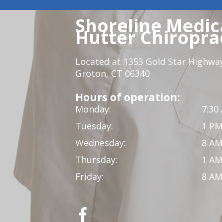
Shoreline Medica
Hutter Chiroprac
Located at 1353 Gold Star Highwa
Groton, CT 06340
Hours of operation:
Monday:
7:30
Tuesday:
1 PM
Wednesday:
8 AM
Thursday:
1 AM
Friday:
8 AM