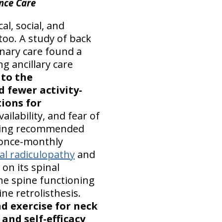
nce Care
al, social, and
too. A study of back
inary care found a
g ancillary care
 to the
fewer activity-
ions for
ailability, and fear of
lowing recommended
c once-monthly
cal radiculopathy
and
on its spinal
he spine functioning
ne retrolisthesis.
d exercise for neck
and self-efficacy