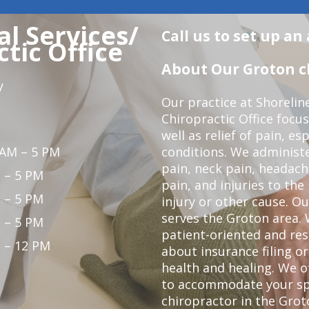
l Services/
Call us to set up a
tic Office
About Our Groton ch
y
Our practice at Shorelin
Chiropractic Office focu
well as relief of pain, es
 AM – 5 PM
conditions. We administ
pain, neck pain, headach
 – 5 PM
pain, and injuries to the
 – 5 PM
injury or other cause. Ou
serves the Groton area. 
 – 5 PM
patient-oriented and re
 – 12 PM
about insurance filing 
health and healing. We 
to accommodate your spec
chiropractor in the Grot