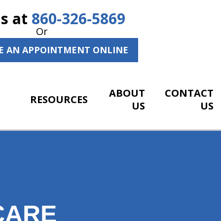
Us at
860-326-5869
Or
E AN APPOINTMENT ONLINE
ABOUT
CONTACT
RESOURCES
US
US
CARE