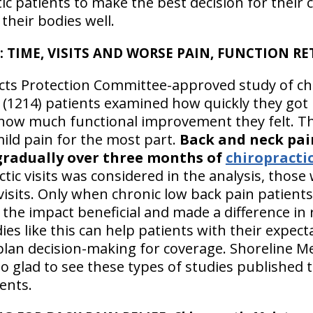
c patients to make the best decision for their 
heir bodies well.
: TIME, VISITS AND WORSE PAIN, FUNCTION R
ts Protection Committee-approved study of ch
(1214) patients examined how quickly they got 
 how much functional improvement they felt. T
mild pain for the most part.
Back and neck pai
gradually over three months of
chiropractic
tic visits was considered in the analysis, thos
isits. Only when chronic low back pain patient
the impact beneficial and made a difference in
ies like this can help patients with their expec
plan decision-making for coverage. Shoreline Me
 so glad to see these types of studies published 
ents.