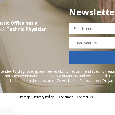
Newslette
ctic Office has a
First
x® Technic Physician
Name
Email
Address
ntended to diagnose, guarantee results, or recommend specific treatme
r a thorough examination leading to a diagnosis and well-planned tre
h and is based on the passion of Cox® Technic's developer,
Dr. Jam
Sitemap
Privacy Policy
Disclaimer
Contact Us