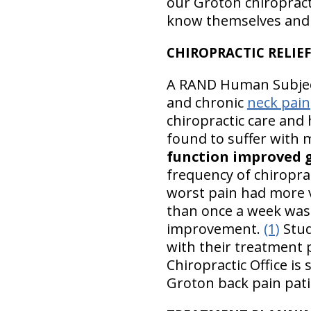
our Groton chiropracti
know themselves and t
CHIROPRACTIC RELIEF
A RAND Human Subjec
and chronic
neck pain
chiropractic care and
found to suffer with 
function improved 
frequency of chiroprac
worst pain had more v
than once a week was 
improvement.
(1)
Stud
with their treatment 
Chiropractic Office is
Groton back pain pati