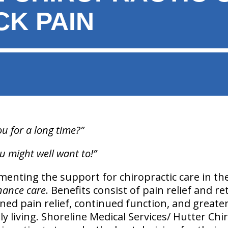
CK PAIN
ou for a long time?”
u might well want to!”
enting the support for chiropractic care in th
nance care
. Benefits consist of pain relief and r
ned pain relief, continued function, and greater
aily living. Shoreline Medical Services/ Hutter Chi