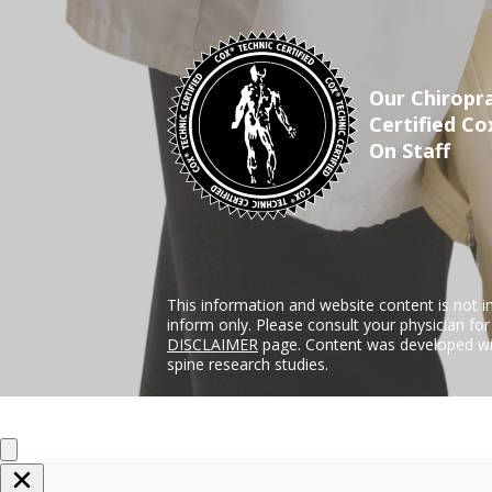
Our Chiropra
Certified Co
On Staff
This information and website content is not i
inform only. Please consult your physician fo
DISCLAIMER
page. Content was developed wit
spine research studies.