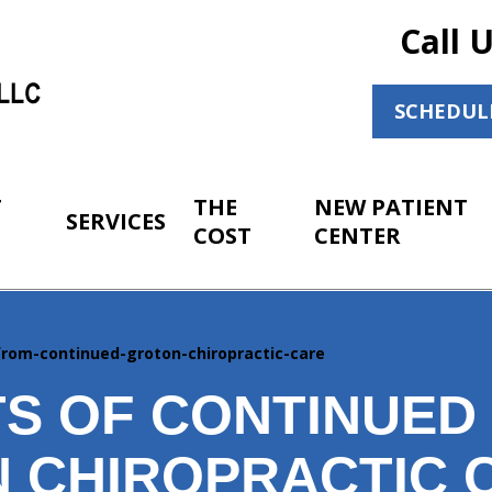
Call 
SCHEDUL
T
THE
NEW PATIENT
SERVICES
COST
CENTER
-from-continued-groton-chiropractic-care
TS OF CONTINUED
 CHIROPRACTIC 