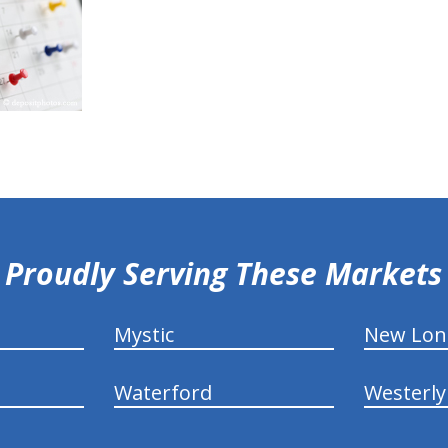
Proudly Serving These Markets
Mystic
New Lo
Waterford
Westerly