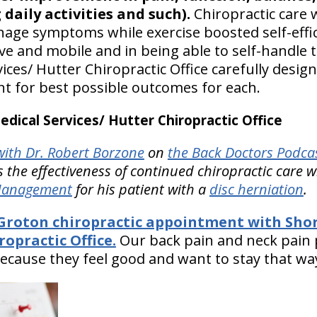
 daily activities and such).
Chiropractic care
ge symptoms while exercise boosted self-effic
ive and mobile and in being able to self-handle 
ices/ Hutter Chiropractic Office carefully desig
nt for best possible outcomes for each.
ical Services/ Hutter Chiropractic Office
ith Dr. Robert Borzone
on
the Back Doctors Podcas
 the effectiveness of continued chiropractic care 
 Management
for his patient with a
disc herniation
Groton chiropractic appointment with Shor
ropractic Office.
Our back pain and neck pain 
ecause they feel good and want to stay that wa