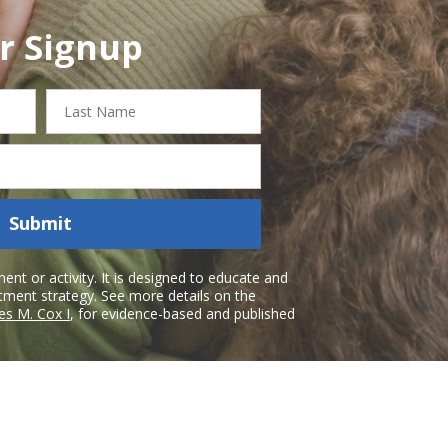
r Signup
Last
Name
Submit
nt or activity. It is designed to educate and
atment strategy. See more details on the
es M. Cox I
, for evidence-based and published