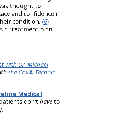
 was thought to
acy and confidence in
their condition.
(6)
ns a treatment plan
t with Dr. Michael
with
the Cox® Technic
.
eline Medical
patients don’t
have
to
y.