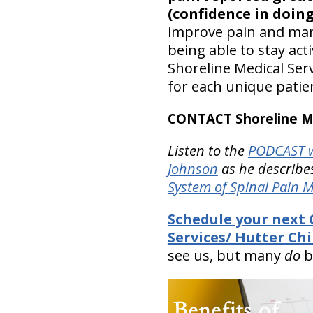
(confidence in doing
improve pain and mana
being able to stay act
Shoreline Medical Serv
for each unique patie
CONTACT Shoreline Med
Listen to the
PODCAST w
Johnson
as he describes
System of Spinal Pain
Schedule your next 
Services/ Hutter Chi
see us, but many
do
b