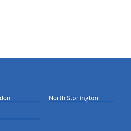
ndon
North Stonington