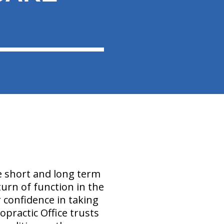
e short and long term
eturn of function in the
 confidence in taking
ropractic Office trusts