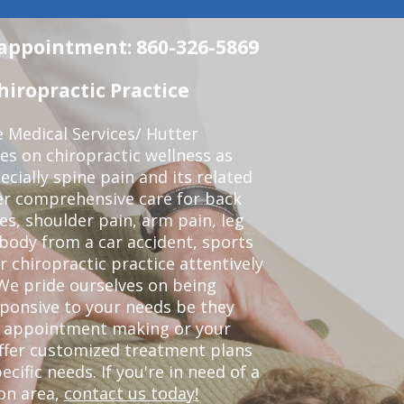
n appointment: 860-326-5869
iropractic Practice
e Medical Services/ Hutter
ses on chiropractic wellness as
pecially spine pain and its related
er comprehensive care for back
es, shoulder pain, arm pain, leg
 body from a car accident, sports
r chiropractic practice attentively
We pride ourselves on being
sponsive to your needs be they
or appointment making or your
offer customized treatment plans
ific needs. If you're in need of a
on area,
contact us today!