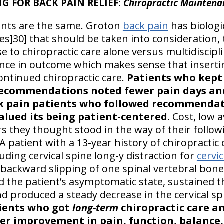
 FOR BACK PAIN RELIEF:
Chiropractic Maintena
ients are the same. Groton
back pain
has biologic
es]30] that should be taken into consideration, 
e to chiropractic care alone versus multidiscipl
rence in outcome which makes sense that insertin
ntinued chiropractic care.
Patients who kept
ecommendations noted fewer pain days and 
 pain patients who followed recommendat
lued its being patient-centered.
Cost, low av
rs they thought stood in the way of their fol
A patient with a 13-year history of chiropracti
ding cervical spine long-y distraction for
cervi
 (backward slipping of one spinal vertebral bone 
 the patient’s asymptomatic state, sustained t
nd produced a steady decrease in the cervical spi
tients who got
long-term
chiropractic care an
er improvement in pain, function, balance, 