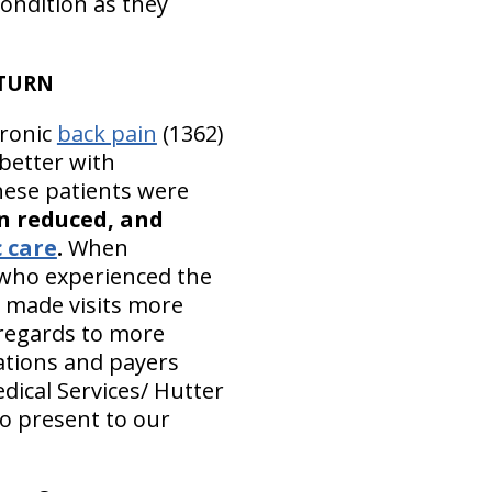
condition as they
ETURN
ronic
back pain
(1362)
better with
hese patients were
n reduced, and
 care
.
When
e who experienced the
s made visits more
 regards to more
tations and payers
dical Services/ Hutter
to present to our