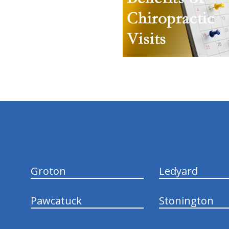
hiddenFieldValidatorExample
Groton
Ledyard
Pawcatuck
Stonington