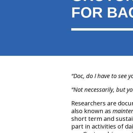
FOR BA
“Doc, do I have to see y
“Not necessarily, but yo
Researchers are docum
also known as
mainte
short term and sustai
part in activities of d