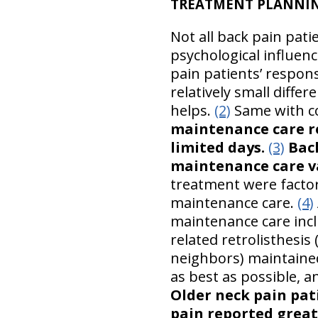
TREATMENT PLANNING
Not all back pain pat
psychological influenc
pain patients’ respons
relatively small diffe
helps.
(2)
Same with co
maintenance care r
limited days.
(3)
Back
maintenance care va
treatment were facto
maintenance care.
(4)
maintenance care inclu
related retrolisthesis
neighbors) maintained
as best as possible, a
Older neck pain pa
pain reported great