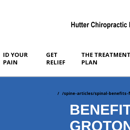
ID YOUR
GET
THE TREATMEN
PAIN
RELIEF
PLAN
Home
/spine-articles/spinal-benefits
You
are
BENEFI
here:
GROTON