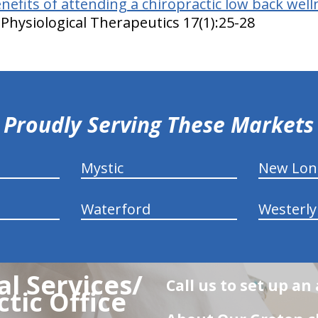
nefits of attending a chiropractic low back welln
Physiological Therapeutics 17(1):25-28
Proudly Serving These Markets
Mystic
New Lo
Waterford
Westerly
l Services/
Call us to set up a
tic Office