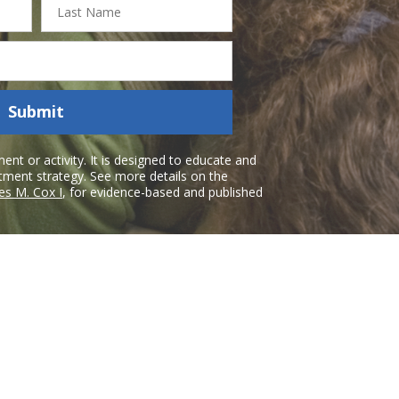
Name
Submit
nt or activity. It is designed to educate and
atment strategy. See more details on the
es M. Cox I
, for evidence-based and published