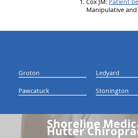
Cox JM:
Patient be
Manipulative and 
hiddenFieldValidatorExample
Groton
Ledyard
Pawcatuck
Stonington
Shoreline Medica
Hutter Chiroprac