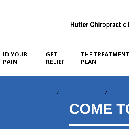
ID YOUR
GET
THE TREATMEN
PAIN
RELIEF
PLAN
Home
The Treatment Plan
In-Office
You
are
COME T
here: