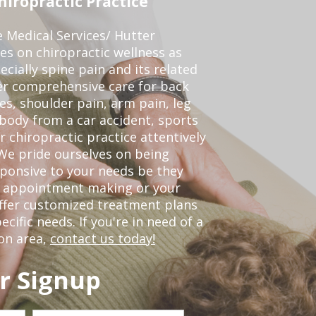
iropractic Practice
e Medical Services/ Hutter
ses on chiropractic wellness as
pecially spine pain and its related
er comprehensive care for back
es, shoulder pain, arm pain, leg
 body from a car accident, sports
r chiropractic practice attentively
We pride ourselves on being
sponsive to your needs be they
or appointment making or your
offer customized treatment plans
ific needs. If you're in need of a
on area,
contact us today!
r Signup
Last