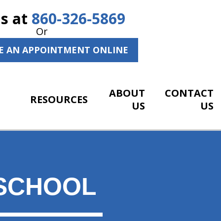
Us at
860-326-5869
Or
E AN APPOINTMENT ONLINE
ABOUT
CONTACT
RESOURCES
US
US
SCHOOL