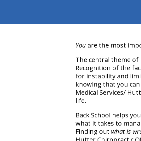
You
are the most impor
The central theme of 
Recognition of the fac
for instability and lim
knowing that you can m
Medical Services/ Hutt
life.
Back School helps you
what it takes to mana
Finding out
what is wr
Hutter Chiropractic O