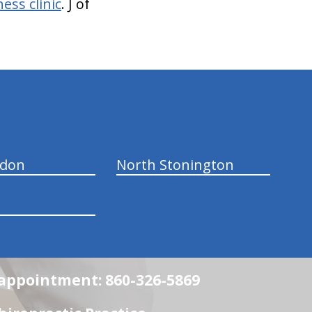
ess clinic
. J of
ndon
North Stonington
n appointment: 860-326-5869