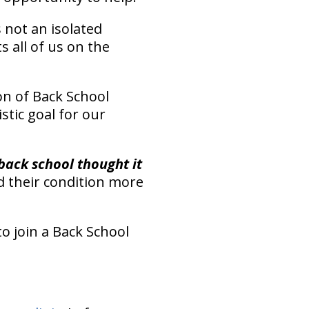
s not an isolated
 all of us on the
on of Back School
istic goal for our
back school thought it
 their condition more
o join a Back School