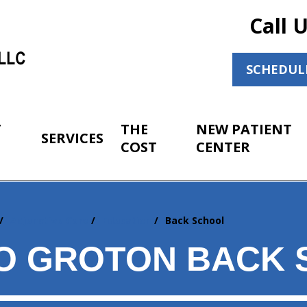
Call 
SCHEDUL
T
THE
NEW PATIENT
SERVICES
COST
CENTER
Adjunctive Care
Education
Back School
O GROTON BACK 