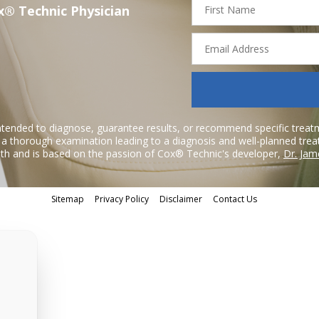
x® Technic Physician
Name
Email
Address
ntended to diagnose, guarantee results, or recommend specific treatme
r a thorough examination leading to a diagnosis and well-planned tre
h and is based on the passion of Cox® Technic's developer,
Dr. Jam
Sitemap
Privacy Policy
Disclaimer
Contact Us