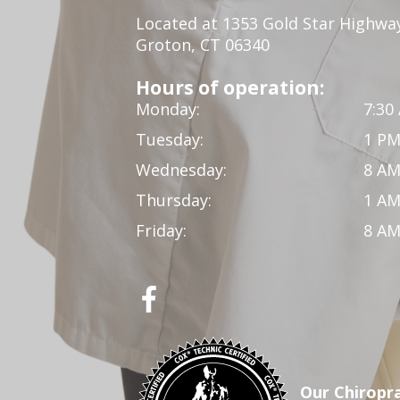
Located at 1353 Gold Star Highwa
Groton, CT 06340
Hours of operation:
Monday:
7:30
Tuesday:
1 PM
Wednesday:
8 AM
Thursday:
1 AM
Friday:
8 AM
Our Chiropra