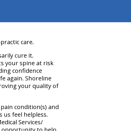
practic care.
arily cure it.
s your spine at risk
ilding confidence
fe again. Shoreline
roving your quality of
pain condition(s) and
 us feel helpless.
Medical Services/
 opportunity to help.