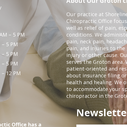
About Our Groton ch
y
Our practice at Shorelin
Chiropractic Office focu
well as relief of pain, es
 AM – 5 PM
conditions. We administ
pain, neck pain, headach
 – 5 PM
pain, and injuries to the
 – 5 PM
injury or other cause. Ou
serves the Groton area. 
 – 5 PM
patient-oriented and re
 – 12 PM
about insurance filing 
health and healing. We 
to accommodate your spec
chiropractor in the Grot
Newslette
ctic Office has a
First