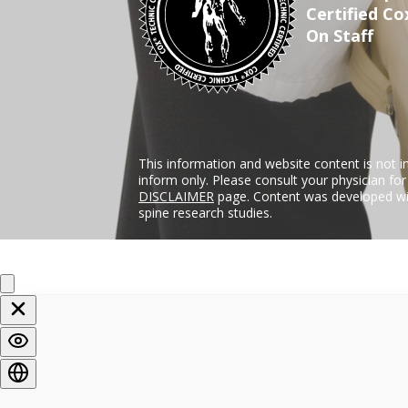
Certified Co
On Staff
This information and website content is not i
inform only. Please consult your physician fo
DISCLAIMER
page. Content was developed wit
spine research studies.