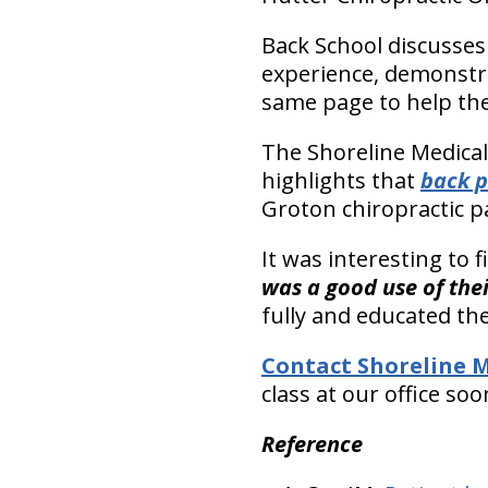
Back School discusses 
experience, demonstra
same page to help the
The Shoreline Medical
highlights that
back p
Groton chiropractic pa
It was interesting to 
was a good use of thei
fully and educated the
Contact Shoreline M
class at our office soo
Reference