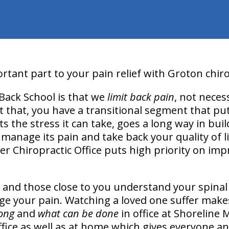
tant part to your pain relief with Groton chiro
Back School is that we
limit back pain
, not necess
t that, you have a transitional segment that put
its the stress it can take, goes a long way in bu
anage its pain and take back your quality of li
er Chiropractic Office puts high priority on imp
 and those close to you understand your spinal 
ge your pain. Watching a loved one suffer makes
ong
and
what can be done
in office at Shoreline 
ffice as well as at home which gives everyone an