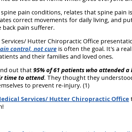
spine pain conditions, relates that spine pain i
tes correct movements for daily living, and puts
 back pain sufferer.
 Services/ Hutter Chiropractic Office presentati
ain control, not cure
is often the goal. It's a real
tients and their families and loved ones.
find out that
95% of 61 patients who attended a 
r time to attend
. They thought they understood
mselves to prevent re-injury. (1)
edical Services/ Hutter Chiropractic Office
t
n!