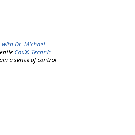
 with Dr. Michael
gentle
Cox® Technic
ain a sense of control