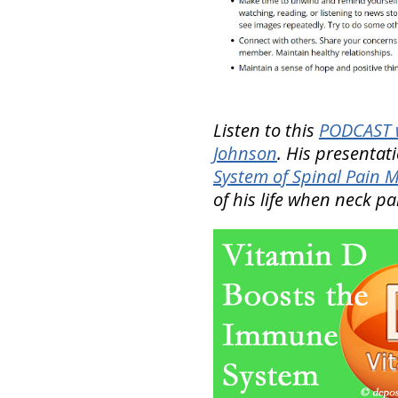
Listen to this
PODCAST w
Johnson
. His presentat
System of Spinal Pain
of his life when neck p