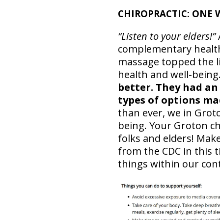
CHIROPRACTIC: ONE 
“Listen to your elders!”
complementary health 
massage topped the lis
health and well-being
better. They had an
types of options mad
than ever, we in Groto
being. Your Groton chi
folks and elders! Mak
from the CDC in this t
things within our con