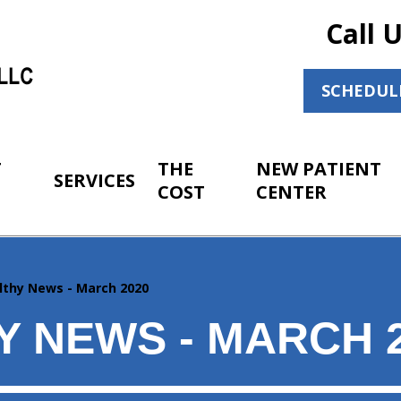
Call 
SCHEDUL
T
THE
NEW PATIENT
SERVICES
COST
CENTER
lthy News - March 2020
Y NEWS - MARCH 