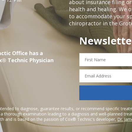
about insurance filing 
health and healing. We 
to accommodate your spec
chiropractor in the Grot
Newslette
ctic Office has a
First
x® Technic Physician
Name
Email
Address
ntended to diagnose, guarantee results, or recommend specific treatme
r a thorough examination leading to a diagnosis and well-planned tre
h and is based on the passion of Cox® Technic's developer,
Dr. Jam