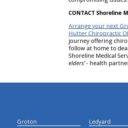
CONTACT Shoreline Med
Arrange your next Gro
Hutter Chiropractic Of
journey offering chiro
follow at home to deal
Shoreline Medical Serv
elders’
- health partne
hiddenFieldValidatorExample
Groton
Ledyard