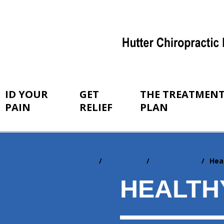
ID YOUR
GET
THE TREATMEN
PAIN
RELIEF
PLAN
Home
Resources
Newsletters
Hea
You
are
HEALTH
here: