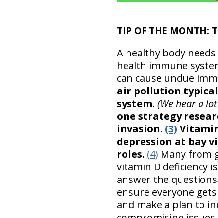
TIP OF THE MONTH: T
A healthy body needs 
health immune system a
can cause undue immu
air pollution typica
system.
(We hear a lot
one strategy resea
invasion.
(3)
Vitamin 
depression at bay 
roles.
(4)
Many from go
vitamin D deficiency i
answer the questions 
ensure everyone gets
and make a plan to in
compromising issues.