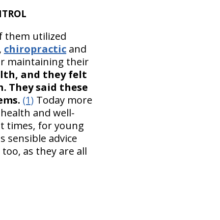
NTROL
f them utilized
,
chiropractic
and
or maintaining their
lth, and they felt
h. They said these
ems.
(1)
Today more
 health and well-
lt times, for young
s sensible advice
too, as they are all