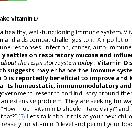
ake Vitamin D
a healthy, well-functioning immune system. Vi
nd aids combat challenges to it. Air pollution i
ne responses: infection, cancer, auto-immune
lly settles on respiratory mucosa and influ
 about the respiratory system today.)
Vitamin D 
rch suggests may enhance the immune syste
D is reportedly beneficial to improve and k
via its homeostatic, immunomodulatory and
vernment, research and industry around the 
s an extensive problem. They are seeking for way
“How much vitamin D should I take daily?” and
 that?”
(5)
Let’s talk about this at your next chi
crease your vitamin D level and permit your bod