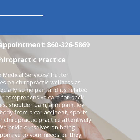
n appointment: 860-326-5869
iropractic Practice
e Medical Services/ Hutter
ses on chiropractic wellness as
pecially spine pain and its related
er comprehensive care for back
es, shoulder pain, arm pain, leg
 body from a car accident, sports
r chiropractic practice attentively
We pride ourselves on being
sponsive to your needs be they