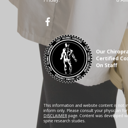
Our Chiropra
Certified Co
On Staff
This information and website content is not i
inform only. Please consult your physician fo
DISCLAIMER
page. Content was developed wit
spine research studies.