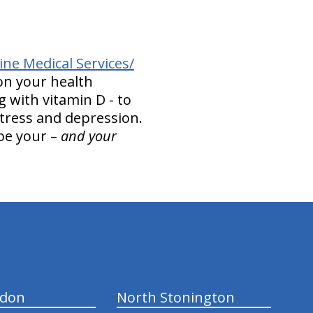
ne Medical Services/
on your health
g with vitamin D - to
stress and depression.
 be your –
and your
ndon
North Stonington