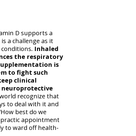
tamin D supports a
s a challenge as it
 conditions.
Inhaled
ences the respiratory
supplementation is
m to fight such
eep clinical
 neuroprotective
world recognize that
s to deal with it and
 “How best do we
ropractic appointment
y to ward off health-