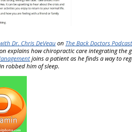
ith Dr. Chris DeVeau
on
The Back Doctors Podcast
ion explains how chiropractic care integrating the 
 Management
joins a patient as he finds a way to reg
ain robbed him of sleep.