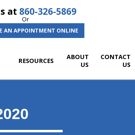
Us at
860-326-5869
Or
E AN APPOINTMENT ONLINE
ABOUT
CONTACT
RESOURCES
US
US
2020