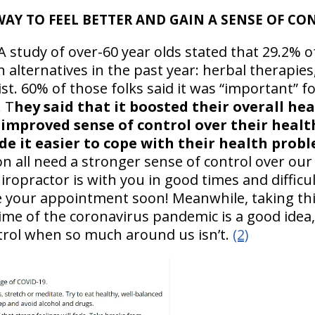
WAY TO FEEL BETTER AND GAIN A SENSE OF CO
A study of over-60 year olds stated that 29.2% o
alternatives in the past year: herbal therapies
t. 60% of those folks said it was “important” f
. T
hey said that it boosted their overall hea
 improved sense of control over their healt
e it easier to cope with their health probl
n all need a stronger sense of control over our
ropractor is with you in good times and difficu
e your appointment soon! Meanwhile, taking thi
ime of the coronavirus pandemic is a good idea, 
trol when so much around us isn’t.
(2)