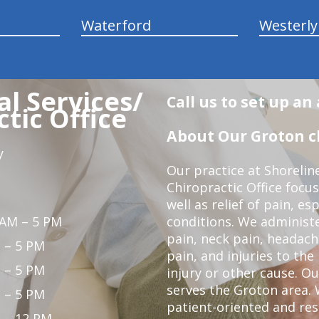
Waterford
Westerly
l Services/
Call us to set up a
tic Office
About Our Groton ch
y
Our practice at Shorelin
Chiropractic Office focu
well as relief of pain, es
 AM – 5 PM
conditions. We administ
pain, neck pain, headach
 – 5 PM
pain, and injuries to the
 – 5 PM
injury or other cause. Ou
serves the Groton area. 
 – 5 PM
patient-oriented and re
 – 12 PM