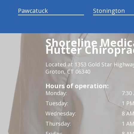
Pawcatuck
Stonington
Shoreline Medica
Hutter Chiroprac
Located at 1353 Gold Star Highwa
Groton, CT 06340
Hours of operation:
Monday:
7:30
Tuesday:
1 PM
Wednesday:
8 AM
Thursday:
1 AM
Friday:
8 AM