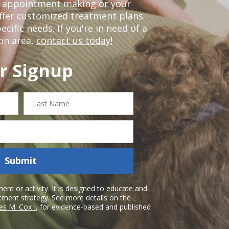
or appointment making or your
offer customized treatment plans
ific needs. If you're in need of a
on area,
contact us today!
r Signup
Last
Name
Submit
nt or activity. It is designed to educate and
atment strategy. See more details on the
es M. Cox I
, for evidence-based and published