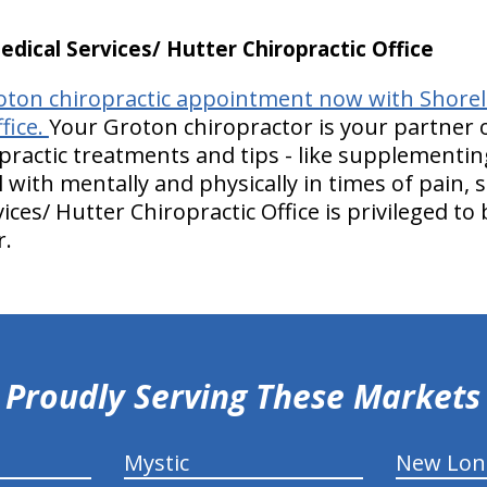
ical Services/ Hutter Chiropractic Office
ton chiropractic appointment now with Shoreli
fice.
Your Groton chiropractor is your partner 
practic treatments and tips - like supplementin
 with mentally and physically in times of pain, 
ices/ Hutter Chiropractic Office is privileged to
r.
Proudly Serving These Markets
Mystic
New Lo