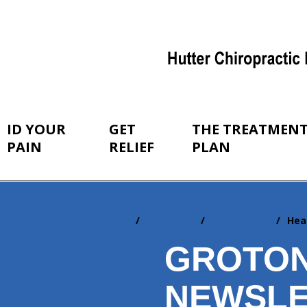
ID YOUR
GET
THE TREATMEN
PAIN
RELIEF
PLAN
Home
Resources
Newsletters
Hea
You
are
GROTON
here:
NEWSLE