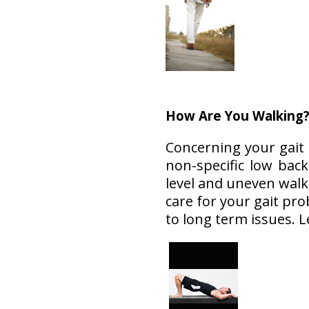
How Are You Walking
Concerning your gait
non-specific low bac
level and uneven walk
care for your gait pr
to long term issues. 