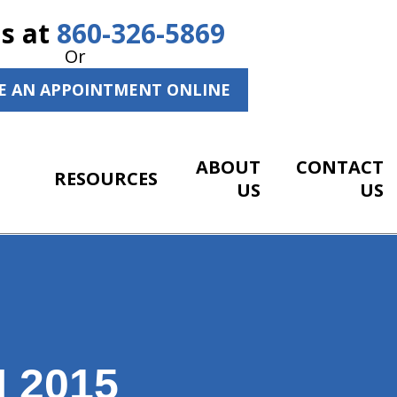
Us at
860-326-5869
Or
E AN APPOINTMENT ONLINE
ABOUT
CONTACT
RESOURCES
US
US
 2015