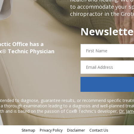
to accommodate your spec
chiropractor in the Grot
Newslette
ctic Office has a
First
x® Technic Physician
Name
Email
Address
ntended to diagnose, guarantee results, or recommend specific treatme
r a thorough examination leading to a diagnosis and well-planned tre
h and is based on the passion of Cox® Technic's developer,
Dr. Jam
Sitemap
Privacy Policy
Disclaimer
Contact Us