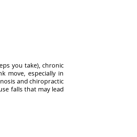
ps you take), chronic
k move, especially in
nosis and chiropractic
e falls that may lead