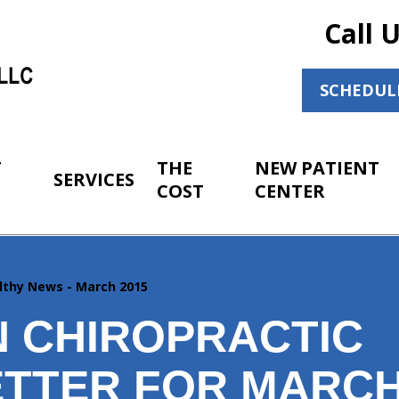
Call 
SCHEDUL
T
THE
NEW PATIENT
SERVICES
COST
CENTER
lthy News - March 2015
 CHIROPRACTIC
TTER FOR MARCH