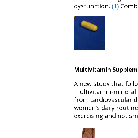
dysfunction.
(1)
Combi
Multivitamin Supplem
A new study that fol
multivitamin-mineral s
from cardiovascular d
women’s daily routine 
exercising and not s