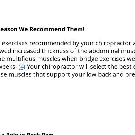
a Reason We Recommend Them!
m exercises recommended by your chiropractor 
ed increased thickness of the abdominal musc
the multifidus muscles when bridge exercises w
 weeks.
(4)
Your chiropractor will select the best
se muscles that support your low back and pre
a Role in Back Pain