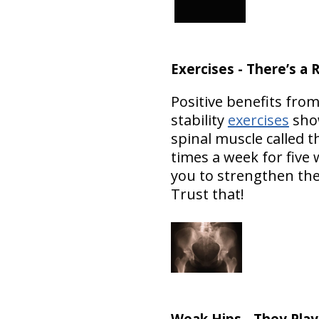
Exercises - There’s 
Positive benefits fro
stability
exercises
show
spinal muscle called 
times a week for five
you to strengthen the
Trust that!
Weak Hips - They Play 