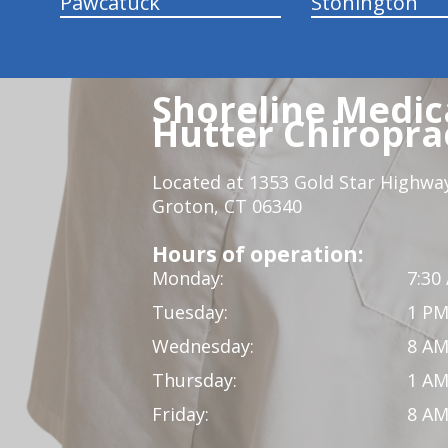
Pawcatuck
Stonington
Shoreline Medica
Hutter Chiroprac
Located at 1353 Gold Star Highwa
Groton, CT 06340
Hours of operation:
Monday:
7:30
Tuesday:
1 PM
Wednesday:
8 AM
Thursday:
1 AM
Friday:
8 AM