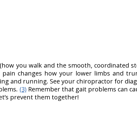
?
 (how you walk and the smooth, coordinated ste
k pain changes how your lower limbs and trun
ing and running. See your chiropractor for diag
oblems.
(3)
Remember that gait problems can caus
Let’s prevent them together!