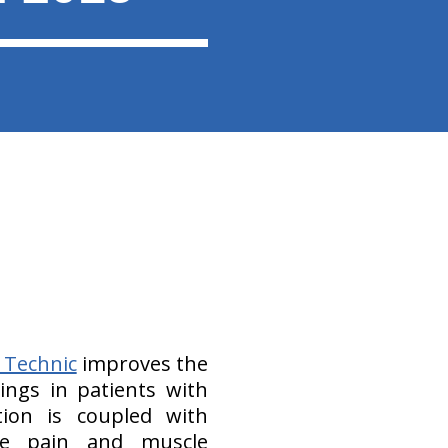
 Technic
improves the
dings in patients with
tion is coupled with
ne pain and muscle