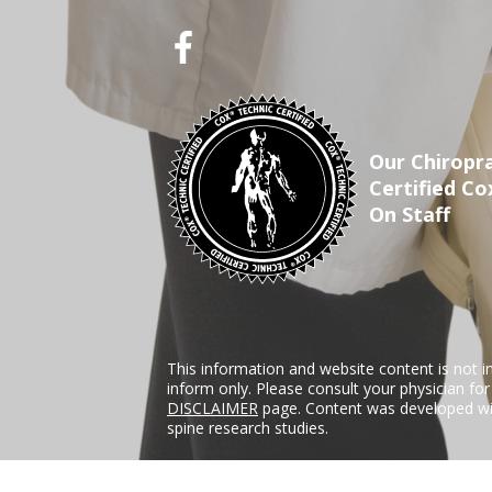
Our Chiropra
Certified Co
On Staff
This information and website content is not i
inform only. Please consult your physician fo
DISCLAIMER
page. Content was developed wit
spine research studies.