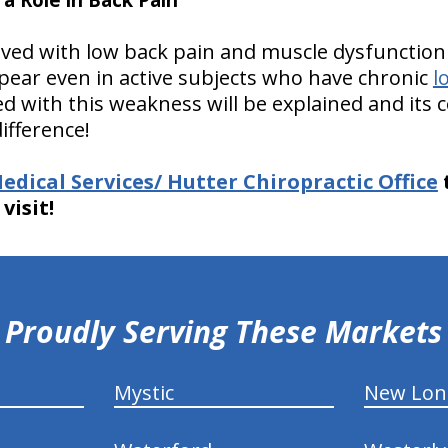
olved with low back pain and muscle dysfunction 
ear even in active subjects who have chronic
l
ed with this weakness will be explained and its 
difference!
edical Services/ Hutter Chiropractic Office
visit!
Proudly Serving These Markets
Mystic
New Lo