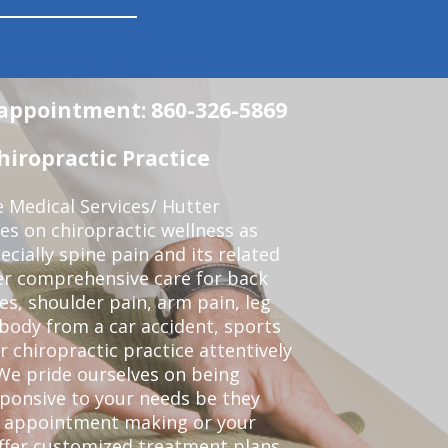
n appointment: 860-326-5869
iropractic Practice
e Medical Services/ Hutter
ses on chiropractic wellness as
pecially spine pain and its related
er comprehensive care for back
es, shoulder pain, arm pain, leg
 body from a car accident, sports
r chiropractic practice attentively
We pride ourselves on being
sponsive to your needs be they
or appointment making or your
offer customized treatment plans