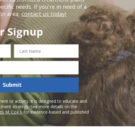
ific needs. If you're in need of a
on area,
contact us today!
r Signup
Last
Name
Submit
nt or activity. It is designed to educate and
atment strategy. See more details on the
es M. Cox I
, for evidence-based and published