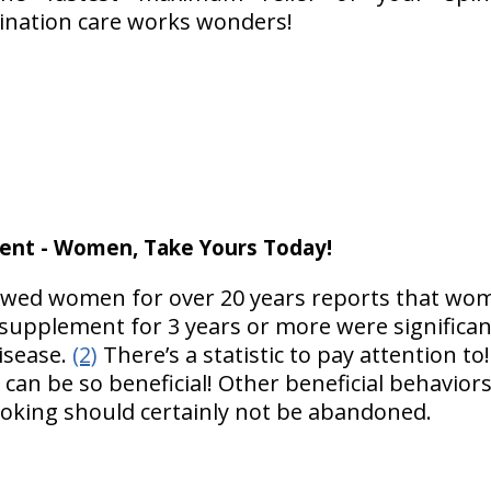
nation care works wonders!
ent - Women, Take Yours Today!
lowed women for over 20 years reports that w
upplement for 3 years or more were significantly
isease.
(2)
There’s a statistic to pay attention to
can be so beneficial! Other beneficial behaviors 
moking should certainly not be abandoned.