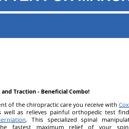
 and Traction - Beneficial Combo!
t of the chiropractic care you receive with
Cox
s well as relieves painful orthopedic test fin
erniation
. This specialized spinal manipula
 the fastest maximum relief of your spi