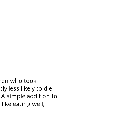
omen who took
 less likely to die
! A simple addition to
like eating well,