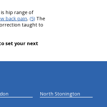
is hip range of
ow back pain
.
(5)
The
correction taught to
to set your next
ndon
North Stonington