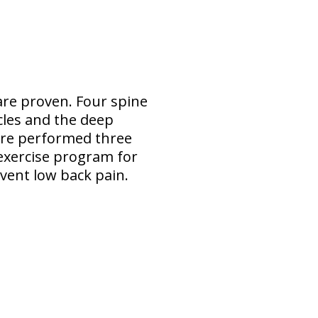
are proven. Four spine
les and the deep
ere performed three
 exercise program for
vent low back pain.