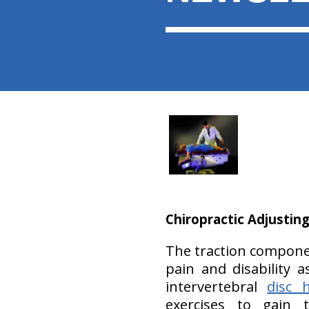
Chiropractic Adjusting
The traction componen
pain and disability a
intervertebral
disc h
exercises to gain