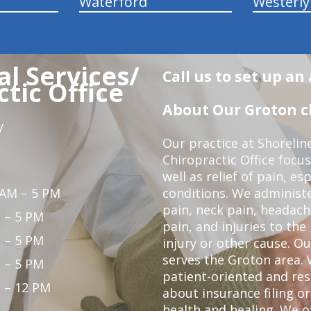
Waterford
Westerly
l Services/
Call us to set up a
tic Office
About Our Groton ch
y
Our practice at Shorelin
Chiropractic Office focu
well as relief of pain, es
 AM – 5 PM
conditions. We administ
pain, neck pain, headach
 – 5 PM
pain, and injuries to the
 – 5 PM
injury or other cause. Ou
serves the Groton area. 
 – 5 PM
patient-oriented and re
 – 12 PM
about insurance filing 
health and healing. We 