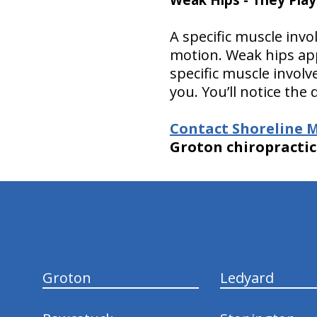
A specific muscle inv
motion. Weak hips app
specific muscle involv
you. You’ll notice the 
Contact Shoreline M
Groton chiropractic 
hiddenFieldValidatorExample
Groton
Ledyard