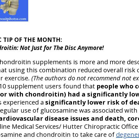
C TIP OF THE MONTH:
oitin: Not Just for The Disc Anymore!
hondroitin supplements is more and more descr
at using this combination reduced overall risk 
ar exercise.
(The authors do not recommend not exe
510 supplement users found that
people who 
r with chondroitin) had a significantly low
s experienced a
significantly lower risk of d
regular use of glucosamine was associated with
cardiovascular disease issues and death, co
ine Medical Services/ Hutter Chiropractic Offic
cosamine and chondroitin to take care of
degener