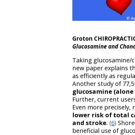
Groton CHIROPRACTI
Glucosamine and Chondr
Taking glucosamine/c
new paper explains th
as efficiently as regul
Another study of 77,
glucosamine (alone o
Further, current user
Even more precisely, 
lower risk of total 
and stroke
.
(6)
Shorel
beneficial use of glu