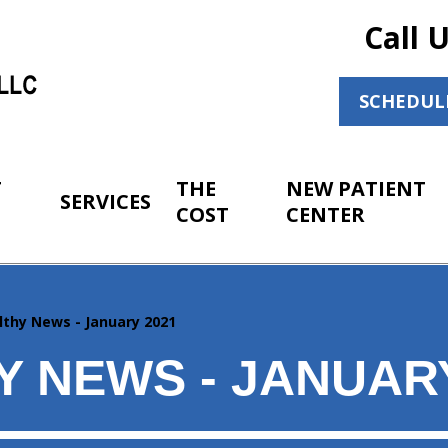
Call 
SCHEDUL
T
THE
NEW PATIENT
SERVICES
COST
CENTER
lthy News - January 2021
Y NEWS - JANUARY