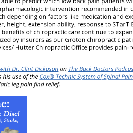
 able to predict which low back pain patients wi
pharmacologic intervention recommended in cli
 depending on factors like medication and exe
r, height, extension ability, response to STarT 
benefits of chiropractic care continue to expan
lized by insurers as our Groton chiropractic pati
ices/ Hutter Chiropractic Office provides pain-r
ith Dr. Clint Dickason
on
The Back Doctors Podcas
 his use of the
Cox® Technic System of Spinal Pa
tic leg pain find relief.