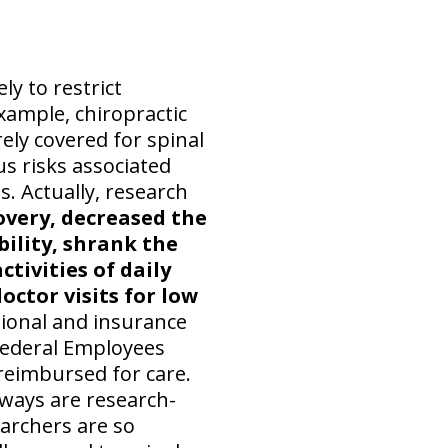
ly to restrict
example, chiropractic
ely covered for spinal
s risks associated
s. Actually, research
overy, decreased the
bility, shrank the
tivities of daily
octor visits for low
ional and insurance
 Federal Employees
 reimbursed for care.
 ways are research-
archers are so