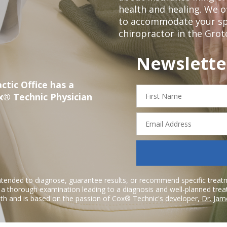
health and healing. We 
to accommodate your spec
chiropractor in the Grot
Newslette
ctic Office has a
First
x® Technic Physician
Name
Email
Address
ntended to diagnose, guarantee results, or recommend specific treatme
r a thorough examination leading to a diagnosis and well-planned tre
h and is based on the passion of Cox® Technic's developer,
Dr. Jam