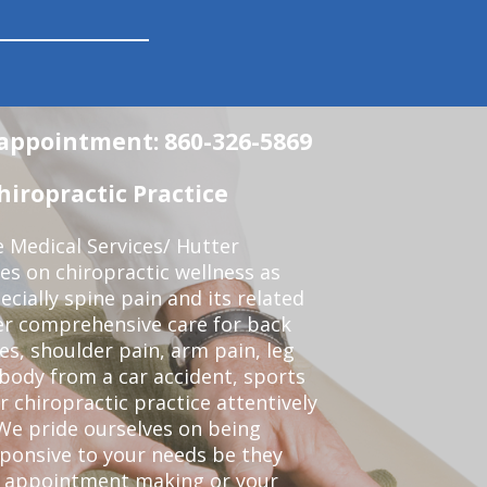
n appointment: 860-326-5869
iropractic Practice
e Medical Services/ Hutter
ses on chiropractic wellness as
pecially spine pain and its related
er comprehensive care for back
es, shoulder pain, arm pain, leg
 body from a car accident, sports
r chiropractic practice attentively
We pride ourselves on being
sponsive to your needs be they
or appointment making or your