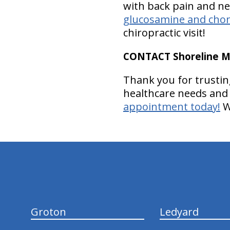
with back pain and nec
glucosamine and chon
chiropractic visit!
CONTACT Shoreline Med
Thank you for trusting
healthcare needs and 
appointment today!
W
hiddenFieldValidatorExample
Groton
Ledyard