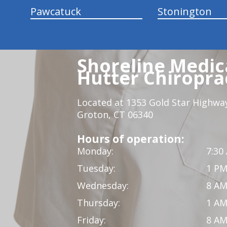
Pawcatuck
Stonington
Shoreline Medica
Hutter Chiroprac
Located at 1353 Gold Star Highwa
Groton, CT 06340
Hours of operation:
Monday:
7:30
Tuesday:
1 PM
Wednesday:
8 AM
Thursday:
1 AM
Friday:
8 AM