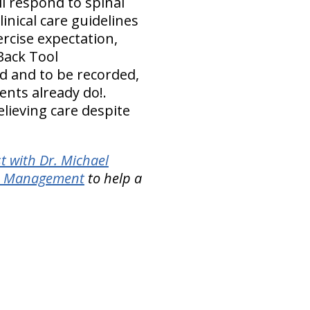
ll respond to spinal
nical care guidelines
rcise expectation,
Back Tool
d and to be recorded,
ents already do!.
elieving care despite
t with Dr. Michael
in Management
to help a