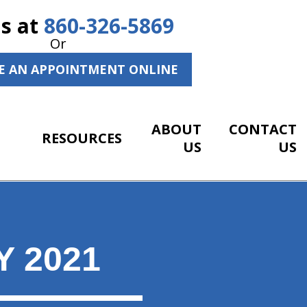
Us at
860-326-5869
Or
E AN APPOINTMENT ONLINE
ABOUT
CONTACT
RESOURCES
US
US
 2021