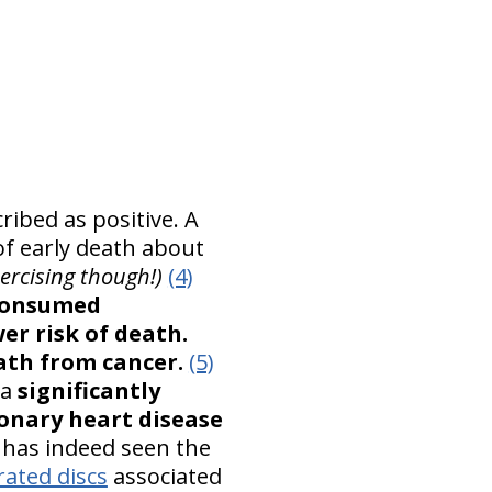
ibed as positive. A
of early death about
rcising though!)
(4)
consumed
er risk of death.
eath from cancer.
(5)
 a
significantly
ronary heart disease
e has indeed seen the
ated discs
associated