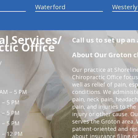
Waterford
Westerly
l Services/
Call us to set up a
tic Office
About Our Groton ch
y
Our practice at Shorelin
Chiropractic Office focu
well as relief of pain, es
 AM – 5 PM
conditions. We administ
pain, neck pain, headach
 – 5 PM
pain, and injuries to the
 – 5 PM
injury or other cause. Ou
serves the Groton area. 
 – 5 PM
patient-oriented and re
 – 12 PM
about insurance filing 