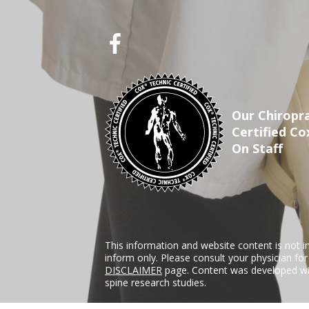
Our Chiropra
Certified Co
On Staff
This information and website content is not i
inform only. Please consult your physician fo
DISCLAIMER
page. Content was developed wit
spine research studies.