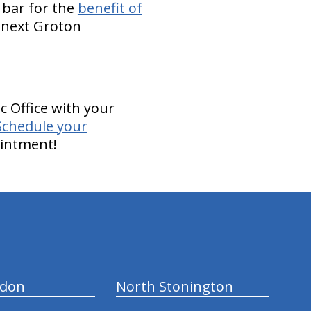
 bar for the
benefit of
r next Groton
c Office with your
Schedule your
ointment!
ndon
North Stonington