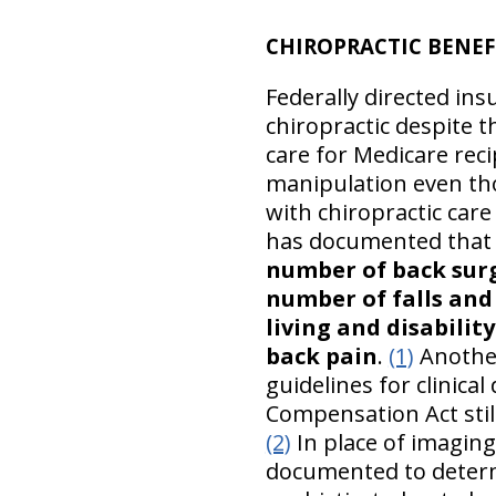
CHIROPRACTIC BENEF
Federally directed in
chiropractic despite t
care for Medicare rec
manipulation even tho
with chiropractic care
has documented tha
number of back surge
number of falls and 
living and disabilit
back pain
.
(1)
Another
guidelines for clinica
Compensation Act still
(2)
In place of imaging
documented to deter