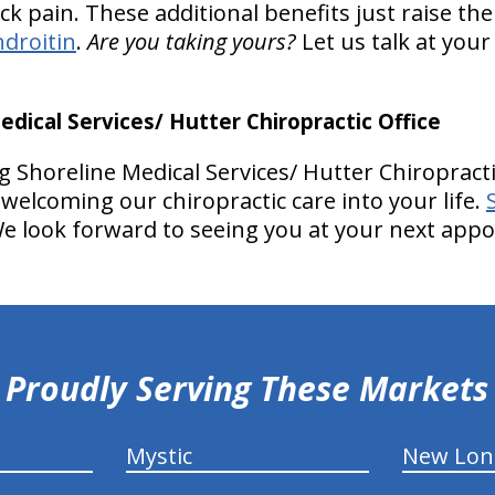
k pain. These additional benefits just raise the
droitin
.
Are you taking yours?
Let us talk at you
ical Services/ Hutter Chiropractic Office
 Shoreline Medical Services/ Hutter Chiropracti
welcoming our chiropractic care into your life.
e look forward to seeing you at your next app
Proudly Serving These Markets
Mystic
New Lo