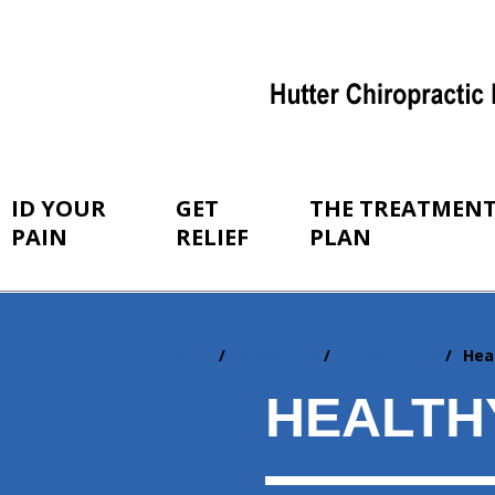
ID YOUR
GET
THE TREATMEN
PAIN
RELIEF
PLAN
Home
Resources
Newsletters
Hea
You
are
HEALTH
here: