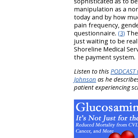
sophisticated as to be
manipulation as a non
today and by how much
pain frequency, gende
questionnaire.
(3)
The 
just waiting to be rea
Shoreline Medical Serv
the payment system.
Listen to this
PODCAST w
Johnson
as he describes
patient experiencing scia