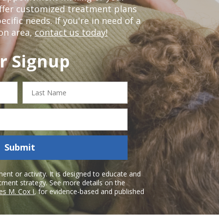
offer customized treatment plans
ific needs. If you're in need of a
on area,
contact us today!
r Signup
Last
Name
Submit
nt or activity. It is designed to educate and
atment strategy. See more details on the
es M. Cox I
, for evidence-based and published