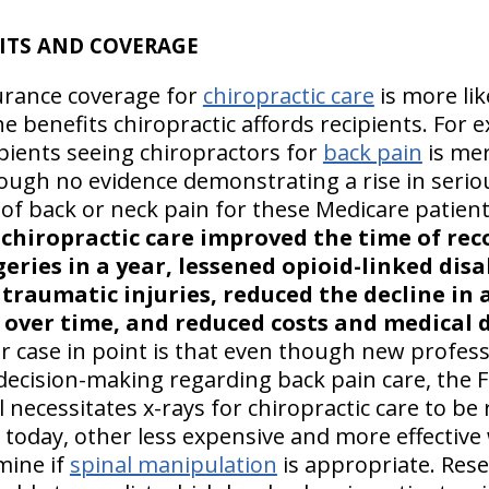
ITS AND COVERAGE
surance coverage for
chiropractic care
is more like
he benefits chiropractic affords recipients. For 
ipients seeing chiropractors for
back pain
is mer
ugh no evidence demonstrating a rise in seriou
 of back or neck pain for these Medicare patient
t
chiropractic care improved the time of rec
ries in a year, lessened opioid-linked disa
traumatic injuries, reduced the decline in ac
y over time, and reduced costs and medical d
 case in point is that even though new profess
l decision-making regarding back pain care, the
 necessitates x-rays for chiropractic care to be
 today, other less expensive and more effective
mine if
spinal manipulation
is appropriate. Rese