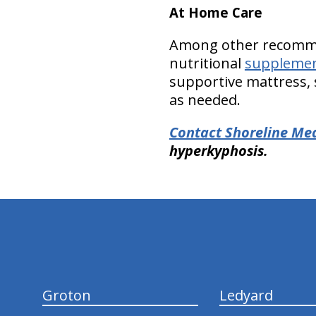
At Home Care
Among other recomm
nutritional
suppleme
supportive mattress, s
as needed.
Contact Shoreline Medi
hyperkyphosis.
hiddenFieldValidatorExample
Groton
Ledyard