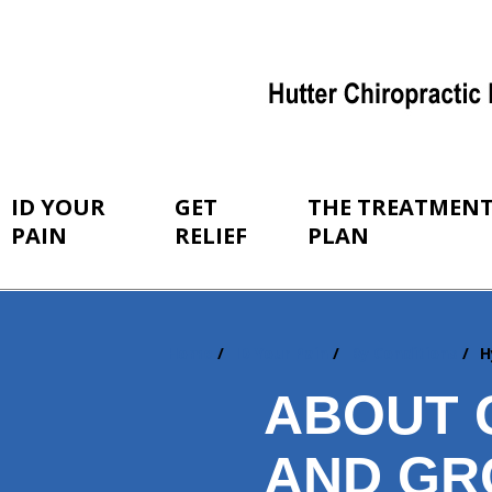
ID YOUR
GET
THE TREATMEN
PAIN
RELIEF
PLAN
Home
ID Your Pain
By Conditions
H
You
are
ABOUT 
here:
AND GR