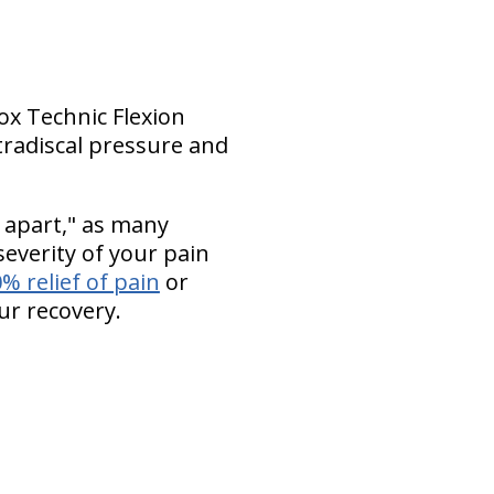
Cox Technic Flexion
tradiscal pressure and
 apart," as many
everity of your pain
% relief of pain
or
ur recovery.