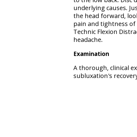
underlying causes. Jus
the head forward, loo
pain and tightness of
Technic Flexion Distr
headache.
Examination
A thorough, clinical 
subluxation's recove