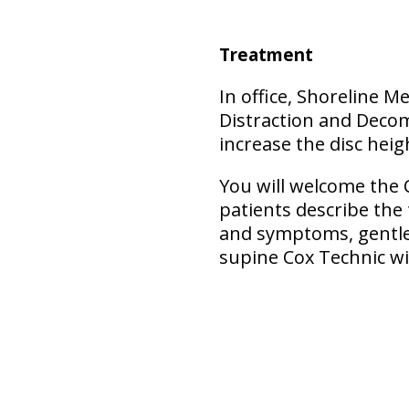
Treatment
In office, Shoreline M
Distraction and Decom
increase the disc heigh
You will welcome the 
patients describe the
and symptoms, gentler
supine Cox Technic wi