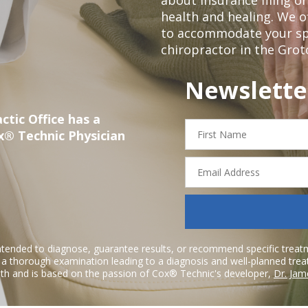
health and healing. We 
to accommodate your spec
chiropractor in the Grot
Newslette
ctic Office has a
First
x® Technic Physician
Name
Email
Address
ntended to diagnose, guarantee results, or recommend specific treatme
r a thorough examination leading to a diagnosis and well-planned tre
h and is based on the passion of Cox® Technic's developer,
Dr. Jam