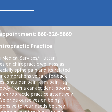
n appointment: 860-326-5869
iropractic Practice
e Medical Services/ Hutter
ses on chiropractic wellness as
pecially spine pain and its related
er comprehensive care for back
es, shoulder pain, arm pain, leg
 body from a car accident, sports
r chiropractic practice attentively
We pride ourselves on being
sponsive to your needs be they
or appointment making or your