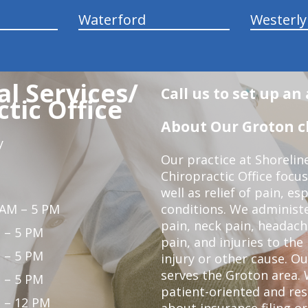
Waterford
Westerly
l Services/
Call us to set up a
tic Office
About Our Groton ch
y
Our practice at Shorelin
Chiropractic Office focu
well as relief of pain, es
 AM – 5 PM
conditions. We administ
pain, neck pain, headach
 – 5 PM
pain, and injuries to the
 – 5 PM
injury or other cause. Ou
serves the Groton area. 
 – 5 PM
patient-oriented and re
 – 12 PM
about insurance filing 