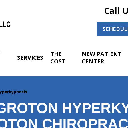
Call 
SCHEDUL
T
THE
NEW PATIENT
SERVICES
COST
CENTER
yperkyphosis
GROTON HYPERK
OTON CHIROPRAC