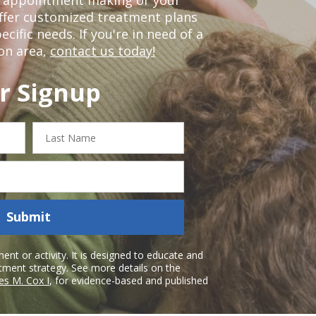
offer customized treatment plans
ific needs. If you're in need of a
on area,
contact us today!
r Signup
Last
Name
Submit
nt or activity. It is designed to educate and
atment strategy. See more details on the
es M. Cox I
, for evidence-based and published