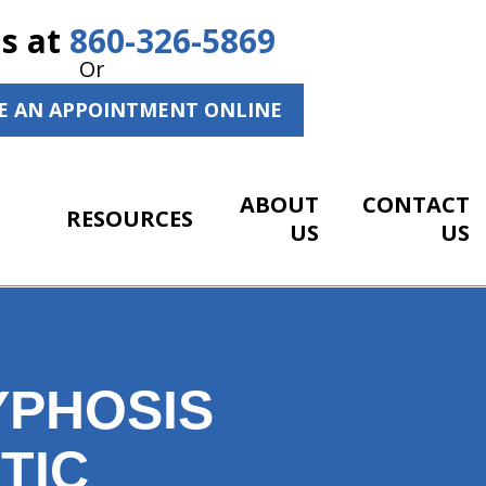
Us at
860-326-5869
Or
E AN APPOINTMENT ONLINE
ABOUT
CONTACT
RESOURCES
US
US
YPHOSIS
TIC