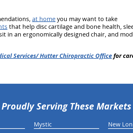
endations,
at home
you may want to take
nts
that help disc cartilage and bone health, sle
it in an ergonomically designed chair, and modif
cal Services/ Hutter Chiropractic Office
for car
Proudly Serving These Markets
Mystic
New Lo