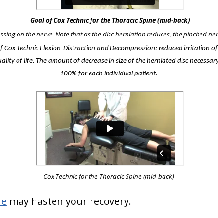
Goal of Cox Technic for the Thoracic Spine (mid-back)
essing on the nerve. Note that as the disc herniation reduces, the pinched nerv
of Cox Technic Flexion-Distraction and Decompression: reduced irritation o
lity of life. The amount of decrease in size of the herniated disc necessary
100% for each individual patient.
Cox Technic for the Thoracic Spine
(mid-back)
re
may hasten your recovery.