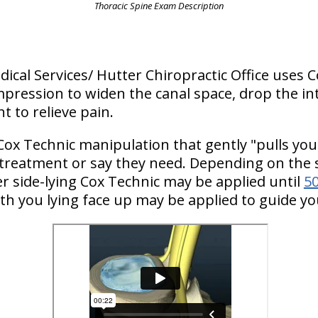
Thoracic Spine Exam Description
edical Services/ Hutter Chiropractic Office uses 
pression to widen the canal space, drop the in
t to relieve pain.
Cox Technic manipulation that gently "pulls you
 treatment or say they need. Depending on the s
 side-lying Cox Technic may be applied until
50
th you lying face up may be applied to guide yo