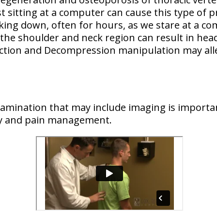
t sitting at a computer can cause this type of 
king down, often for hours, as we stare at a c
 the shoulder and neck region
can result in hea
action and Decompression manipulation may all
examination that may include imaging is importan
ry and pain management.