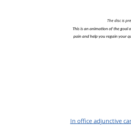
The disc is pr
This is an animation of the goal 
pain and help you regain your qua
In office adjunctive ca