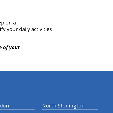
ep on a
y your daily activities
e of your
ndon
North Stonington