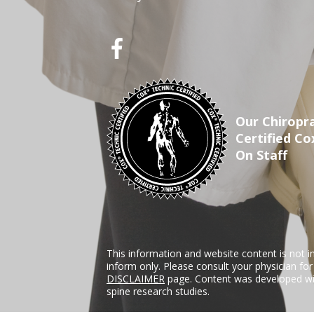
Our Chiropra
Certified Co
On Staff
This information and website content is not i
inform only. Please consult your physician fo
DISCLAIMER
page. Content was developed wit
spine research studies.