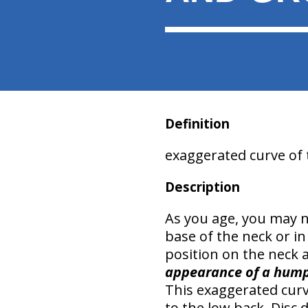
Definition
exaggerated curve of 
Description
As you age, you may n
base of the neck or i
position
on the neck 
appearance of a hum
This exaggerated curv
to the low back.
Disc 