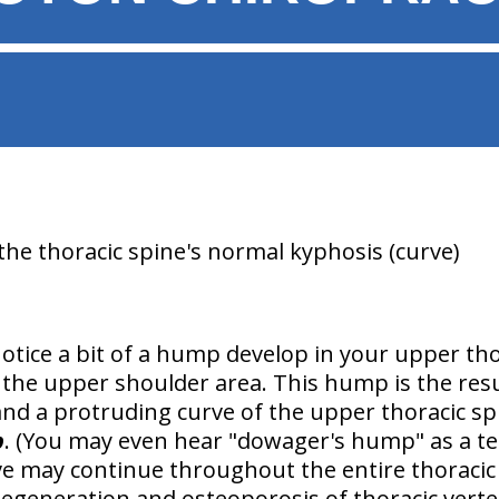
the thoracic spine's normal kyphosis (curve)
otice a bit of a hump develop in your upper tho
n the upper shoulder area. This hump is the res
and a
protruding curve of the upper thoracic sp
p
. (You may even hear "dowager's hump" as a ter
e may continue throughout the entire thoracic
degeneration and osteoporosis of thoracic vert