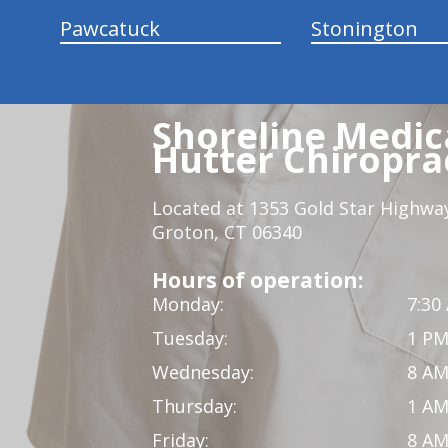
Pawcatuck
Stonington
Shoreline Medica
Hutter Chiroprac
Located at 1353 Gold Star Highwa
Groton, CT 06340
Hours of operation:
Monday:
7:30
Tuesday:
1 PM
Wednesday:
8 AM
Thursday:
1 AM
Friday:
8 AM