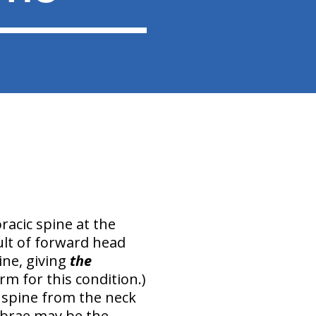
racic spine at the
ult of
forward head
ine
, giving
the
m for this condition.)
 spine from the neck
ebrae
may be the