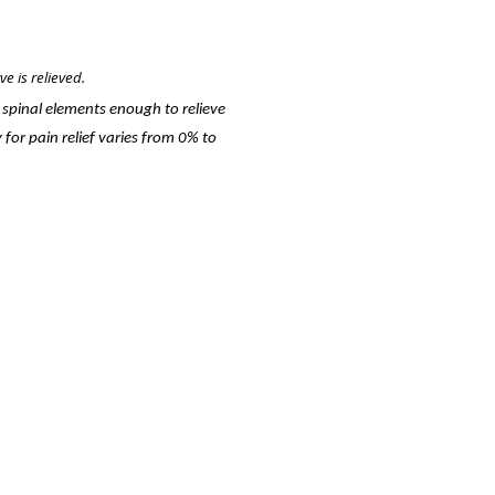
e is relieved.
f spinal elements enough to relieve
 for pain relief varies from 0% to