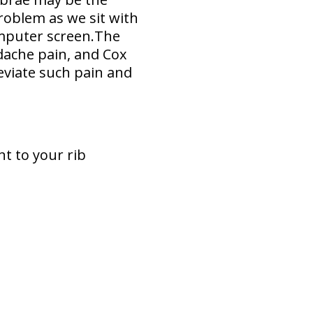
problem as we sit with
omputer screen.The
dache pain, and Cox
eviate such pain and
t to your rib