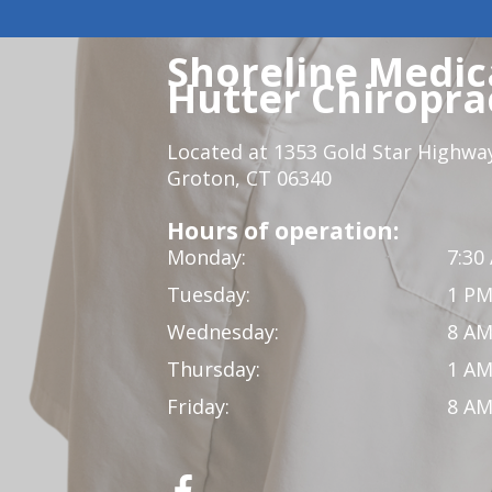
Shoreline Medica
Hutter Chiroprac
Located at 1353 Gold Star Highwa
Groton, CT 06340
Hours of operation:
Monday:
7:30
Tuesday:
1 PM
Wednesday:
8 AM
Thursday:
1 AM
Friday:
8 AM