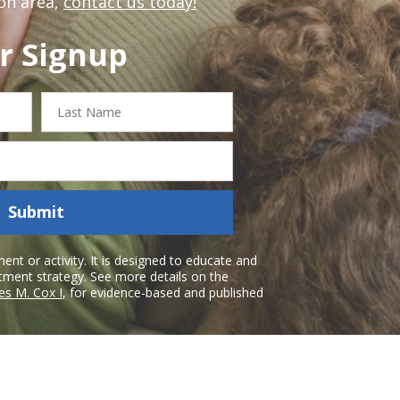
on area,
contact us today!
r Signup
Last
Name
Submit
nt or activity. It is designed to educate and
atment strategy. See more details on the
es M. Cox I
, for evidence-based and published