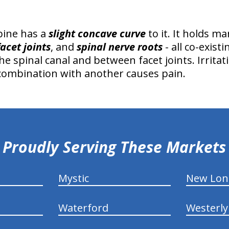
pine has a
slight concave curve
to it. It holds m
facet joints
, and
spinal nerve roots
- all co-exist
the spinal canal and between facet joints. Irrita
 combination with another causes pain.
Proudly Serving These Markets
Mystic
New Lo
Waterford
Westerly