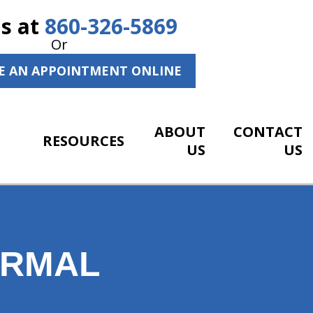
Us at
860-326-5869
Or
E AN APPOINTMENT ONLINE
ABOUT
CONTACT
RESOURCES
US
US
ORMAL