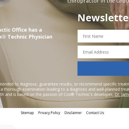
chiropractor in the Grot
Newslette
ctic Office has a
First
x® Technic Physician
Name
Email
Address
ntended to diagnose, guarantee results, or recommend specific treatme
r a thorough examination leading to a diagnosis and well-planned tre
h and is based on the passion of Cox® Technic's developer,
Dr. Jam
Sitemap
Privacy Policy
Disclaimer
Contact Us