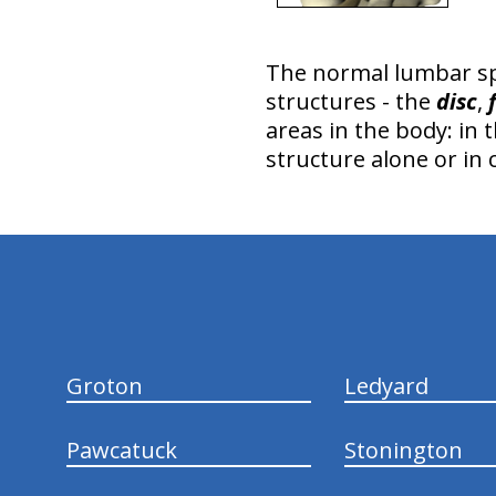
The normal lumbar s
structures - the
disc
,
areas in the body: in 
structure alone or in
hiddenFieldValidatorExample
Groton
Ledyard
Pawcatuck
Stonington