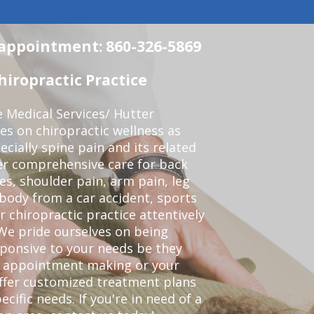
n appointment: 860-326-5869
iropractic Practice
e Medical Services/ Hutter
ses on chiropractic wellness as
pecially spine pain and its related
er comprehensive care for back
es, shoulder pain, arm pain, leg
 body from a car accident, sports
r chiropractic practice attentively
We pride ourselves on being
sponsive to your needs be they
or appointment making or your
offer customized treatment plans
ific needs. If you're in need of a