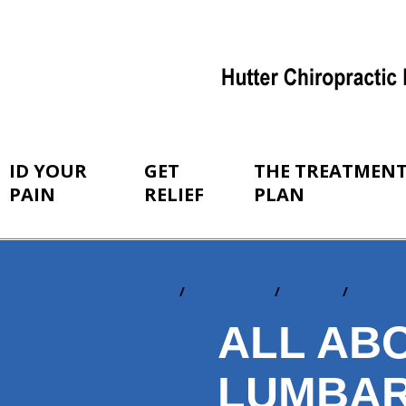
ID YOUR
GET
THE TREATMEN
PAIN
RELIEF
PLAN
Home
ID Your Pain
By Area
Lumba
You
are
ALL AB
here:
LUMBAR