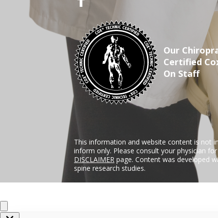
Our Chiropra
Certified Co
On Staff
This information and website content is not i
inform only. Please consult your physician fo
DISCLAIMER
page. Content was developed wit
spine research studies.