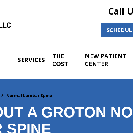
Call 
SCHEDUL
T
THE
NEW PATIENT
SERVICES
COST
CENTER
r
Normal Lumbar Spine
OUT A GROTON N
 SPINE