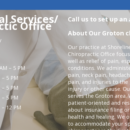
l Services/
Call us to set up a
tic Office
About Our Groton ch
y
Our practice at Shorelin
Chiropractic Office focu
well as relief of pain, es
 AM – 5 PM
conditions. We administ
pain, neck pain, headach
 – 5 PM
pain, and injuries to the
 – 5 PM
injury or other cause. Ou
serves the Groton area. 
 – 5 PM
patient-oriented and re
 – 12 PM
about insurance filing 
health and healing. We 
to accommodate your spec