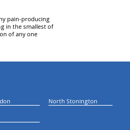
any pain-producing
ing in the smallest of
tion of any one
ndon
North Stonington