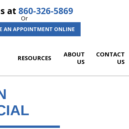
Us at
860-326-5869
Or
E AN APPOINTMENT ONLINE
ABOUT
CONTACT
RESOURCES
US
US
N
CIAL