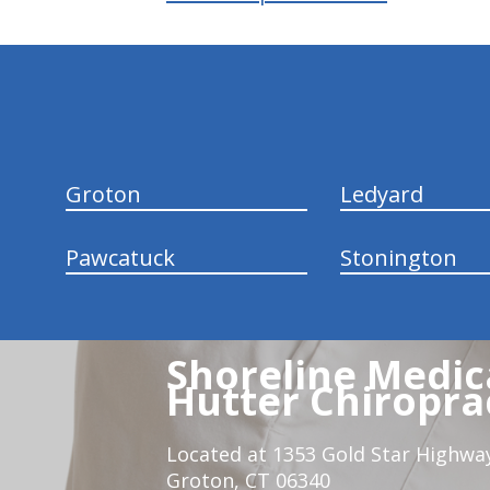
hiddenFieldValidatorExample
Groton
Ledyard
Pawcatuck
Stonington
Shoreline Medica
Hutter Chiroprac
Located at 1353 Gold Star Highwa
Groton, CT 06340