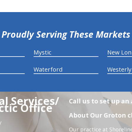
Proudly Serving These Markets
Mystic
New Lo
Waterford
Westerly
l Services/
Call us to set up a
tic Office
About Our Groton ch
y
Our practice at Shorelin