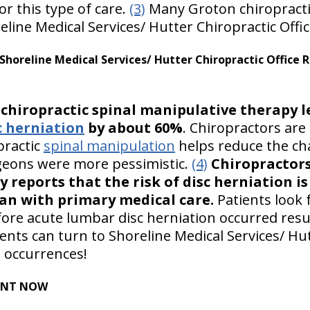
r this type of care.
(3)
Many Groton chiropractic
line Medical Services/ Hutter Chiropractic Offic
horeline Medical Services/ Hutter Chiropractic Office
t
chiropractic spinal manipulative therapy l
c herniation
by about 60%
. Chiropractors are 
practic
spinal manipulation
helps reduce the ch
rgeons were more pessimistic.
(4)
Chiropractors
 reports that the risk of disc herniation i
han with primary medical care.
Patients look 
fore acute lumbar disc herniation occurred resu
ents can turn to Shoreline Medical Services/ Hut
h occurrences!
ENT NOW