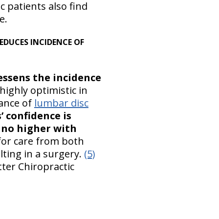
 patients also find
e.
 REDUCES INCIDENCE OF
essens the incidence
highly optimistic in
ance of
lumbar disc
’ confidence is
s no higher with
for care from both
lting in a surgery.
(5)
ter Chiropractic