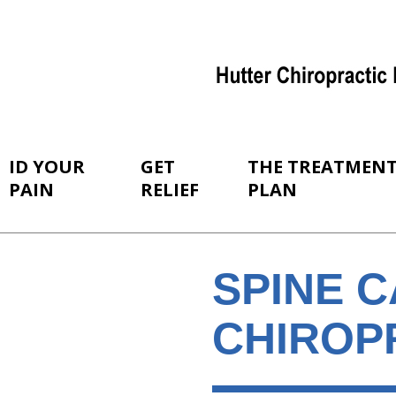
ID YOUR
GET
THE TREATMEN
PAIN
RELIEF
PLAN
SPINE 
CHIROPR