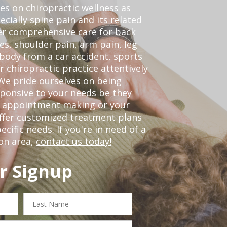
ses on chiropractic wellness as
pecially spine pain and its related
er comprehensive care for back
es, shoulder pain, arm pain, leg
 body from a car accident, sports
r chiropractic practice attentively
We pride ourselves on being
sponsive to your needs be they
or appointment making or your
offer customized treatment plans
ific needs. If you're in need of a
on area,
contact us today!
r Signup
Last
Name