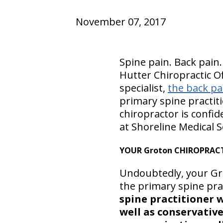
November 07, 2017
Spine pain. Back pain.
Hutter Chiropractic Of
specialist,
the back pai
primary spine practit
chiropractor is confid
at Shoreline Medical S
YOUR Groton CHIROPRACT
Undoubtedly, your Gro
the primary spine prac
spine practitioner 
well as conservativ