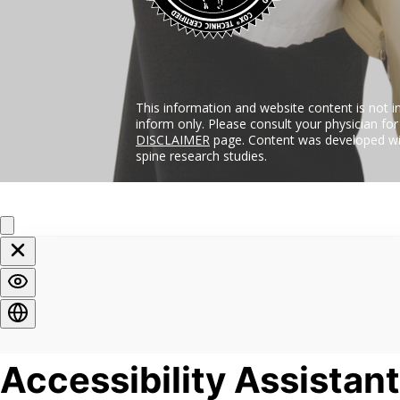
This information and website content is not i
inform only. Please consult your physician fo
DISCLAIMER
page. Content was developed wit
spine research studies.