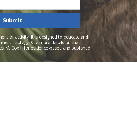
Submit
nt or activity. It is designed to educate and
atment strategy. See more details on the
es M. Cox I
, for evidence-based and published