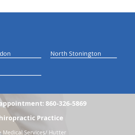
ndon
North Stonington
n appointment: 860-326-5869
iropractic Practice
e Medical Services/ Hutter