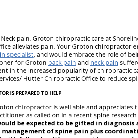
 Neck pain. Groton chiropractic care at Shorelin
fice alleviates pain. Your Groton chiropractor 
n specialist
, and would embrace the role of be
ioner for Groton
back pain
and
neck pain
suffer
ent in the increased popularity of chiropractic c
ervices/ Hutter Chiropractic Office to reduce spi
OR IS PREPARED TO HELP
ton chiropractor is well able and appreciates 
titioner as called on in a recent spine researc
would be expected to be gifted in diagnosis
e management of spine pain plus coordinat