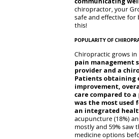
communicating well 
chiropractor, your Gr
safe and effective for
this!
POPULARITY OF CHIROPR
Chiropractic grows in
pain management sy
provider and a chir
Patients obtaining c
improvement, overall
care compared to a
was the most used 
an integrated healt
acupuncture (18%) and
mostly and 59% saw th
medicine options bef