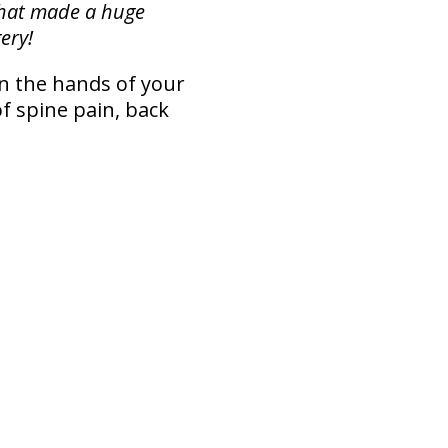
that made a huge
ery!
in the hands of your
f spine pain, back