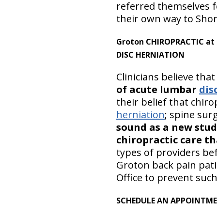
referred themselves fo
their own way to Shore
Groton CHIROPRACTIC at S
DISC HERNIATION
Clinicians believe tha
of acute lumbar
dis
their belief that chiro
herniation
; spine su
sound as a new study
chiropractic care t
types of providers be
Groton back pain pati
Office to prevent suc
SCHEDULE AN APPOINTM