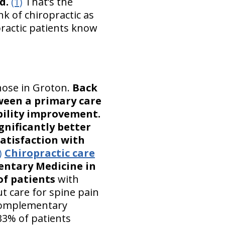
d.
(1)
That’s the
k of chiropractic as
ractic patients know
hose in Groton.
Back
ween a primary care
bility improvement.
gnificantly better
satisfaction with
)
Chiropractic care
entary Medicine in
of patients
with
t care for spine pain
 complementary
33% of patients