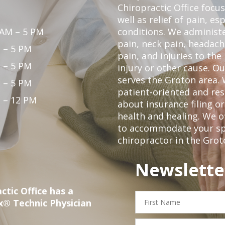
Chiropractic Office focu
well as relief of pain, es
 AM – 5 PM
conditions. We administ
pain, neck pain, headach
 – 5 PM
pain, and injuries to the
 – 5 PM
injury or other cause. Ou
serves the Groton area. 
 – 5 PM
patient-oriented and re
 – 12 PM
about insurance filing 
health and healing. We 
to accommodate your spec
chiropractor in the Grot
Newslette
ctic Office has a
First
x® Technic Physician
Name
Email