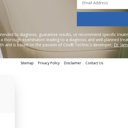
Address
ntended to diagnose, guarantee results, or recommend specific treatme
r a thorough examination leading to a diagnosis and well-planned tre
h and is based on the passion of Cox® Technic's developer,
Dr. Jam
Sitemap
Privacy Policy
Disclaimer
Contact Us