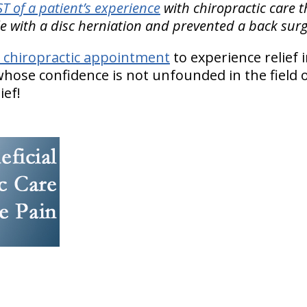
 of a patient’s experience
with chiropractic care 
gle with a disc herniation and prevented a back surg
 chiropractic appointment
to experience relief 
hose confidence is not unfounded in the field o
ief!