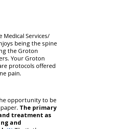
e Medical Services/
enjoys being the spine
ing the Groton
ers. Your Groton
are protocols offered
ne pain.
the opportunity to be
h paper.
The primary
 and treatment as
ing and