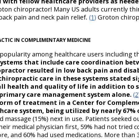
with fellow healthcare providers as neede
oton chiropractor! Many US adults currently thin
 back pain and neck pain relief.
(1)
Groton chirop
ACTIC IN COMPLEMENTARY MEDICINE
 popularity among healthcare users including t
stems that include care coordination bet
opractor resulted in low back pain and disa
hiropractic care in these systems stated si
 health and quality of life in addition to 
 primary care management system alone.
(2
form of treatment in a Center for Complem
hcare system, being utilized by nearly 67% 
 massage (15%) next in use. Patients seeked ou
eir medical physician first, 59% had not tried
ore, and 60% had used medications. More than 