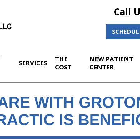
Call 
SCHEDUL
T
THE
NEW PATIENT
SERVICES
COST
CENTER
CARE WITH GROTO
ACTIC IS BENEFI