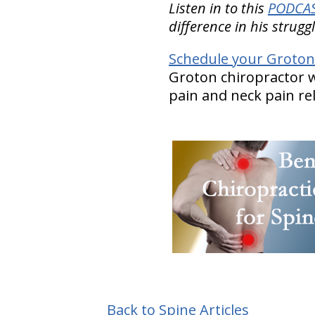
Listen in to this
PODCAST
difference in his strug
Schedule your Groton
Groton chiropractor w
pain and neck pain rel
Back to Spine Articles