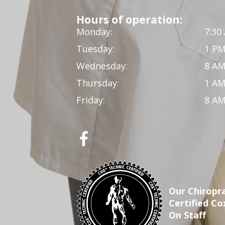
Hours of operation:
Monday:
7:30
Tuesday:
1 PM
Wednesday:
8 AM
Thursday:
1 AM
Friday:
8 AM
Our Chiropra
Certified Co
On Staff