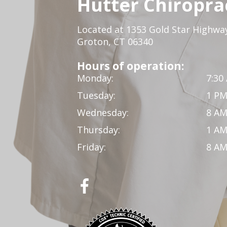
Hutter Chiroprac
Located at 1353 Gold Star Highwa
Groton, CT 06340
Hours of operation:
Monday:
7:30
Tuesday:
1 PM
Wednesday:
8 AM
Thursday:
1 AM
Friday:
8 AM