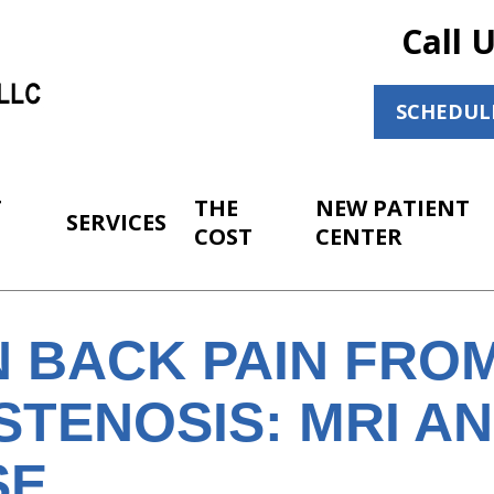
Call 
SCHEDUL
T
THE
NEW PATIENT
SERVICES
COST
CENTER
 BACK PAIN FRO
STENOSIS: MRI A
SE