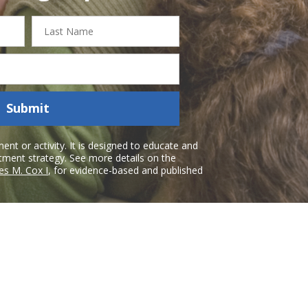
Last
Name
Submit
nt or activity. It is designed to educate and
atment strategy. See more details on the
es M. Cox I
, for evidence-based and published