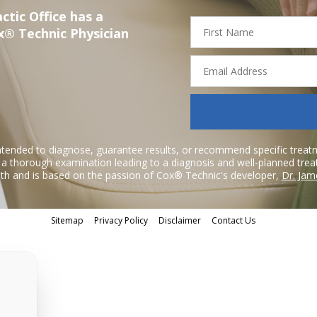
ctic Office has a
First
x® Technic Physician
Name
Email
Address
ntended to diagnose, guarantee results, or recommend specific treatme
r a thorough examination leading to a diagnosis and well-planned tre
h and is based on the passion of Cox® Technic's developer,
Dr. Jam
Sitemap
Privacy Policy
Disclaimer
Contact Us