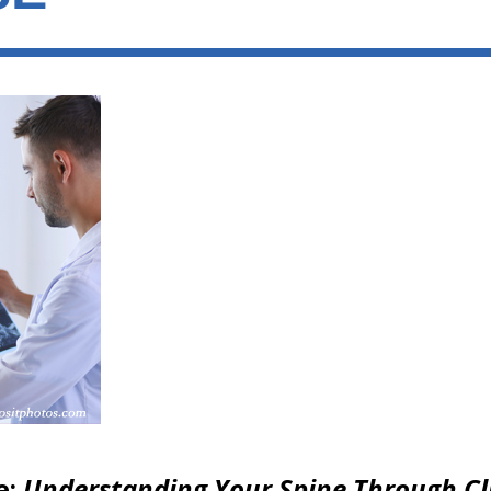
e:
Understanding Your Spine Through Cli