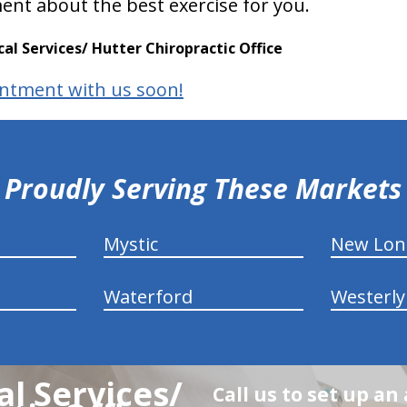
ent about the best exercise for you.
l Services/ Hutter Chiropractic Office
ntment with us soon!
Proudly Serving These Markets
Mystic
New Lo
Waterford
Westerly
l Services/
Call us to set up a