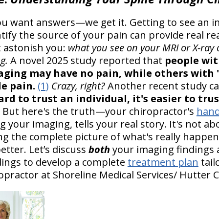
ou want answers—we get it. Getting to see an i
tify the source of your pain can provide real r
 astonish you:
what you see on your MRI or X-ray 
g.
A novel 2025 study reported that
people wit
aging may have no pain, while others with 
le pain.
(1)
Crazy, right?
Another recent study c
hard to trust an individual, it's easier to tr
. But here's the truth—your chiropractor's
hand
ng your imaging, tells your real story. It's not 
ting the complete picture of what's really happe
etter. Let’s discuss
both
your imaging findings a
ings to develop a complete
treatment plan
tail
opractor at Shoreline Medical Services/ Hutter C