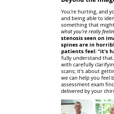
You're hurting, and y
and being able to iden
something that might
what you're really feelin
stenosis seen on im
spines are in horrib
patients feel: "it's 
fully understand that
with carefully clarifyi
scans; it's about get
we can help you feel b
assessment exam find
delivered by your chir