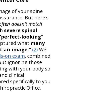
mage of your spine
eassurance. But here's
often doesn't match
h severe spinal
"perfect-looking"
aptured what
many
ust an image."
(2)
We
s-on exam
, combined
about ignoring those
ning with your body so
nd clinical
ored specifically to you
hiropractic Office.