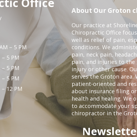
tic Office
About Our Groton ch
y
Our practice at Shorelin
Chiropractic Office focu
well as relief of pain, es
 AM – 5 PM
conditions. We administ
pain, neck pain, headach
 – 5 PM
pain, and injuries to the
 – 5 PM
injury or other cause. Ou
serves the Groton area. 
 – 5 PM
patient-oriented and re
 – 12 PM
about insurance filing 
health and healing. We 
to accommodate your spec
chiropractor in the Grot
Newslette