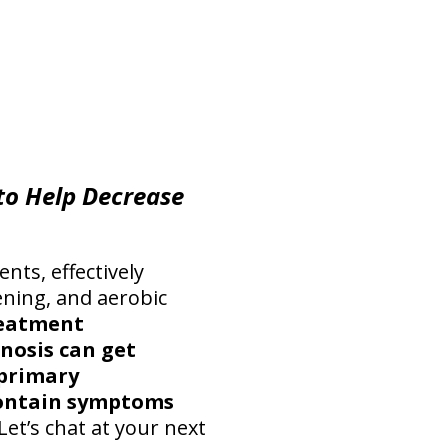
 to Help Decrease
ents, effectively
ening, and aerobic
reatment
nosis can get
 primary
contain symptoms
Let’s chat at your next