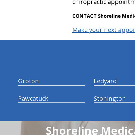
chiropractic appointm
CONTACT Shoreline Medica
Make your next appoi
hiddenFieldValidatorExample
Groton
Ledyard
Pawcatuck
Stonington
Shoreline Medica