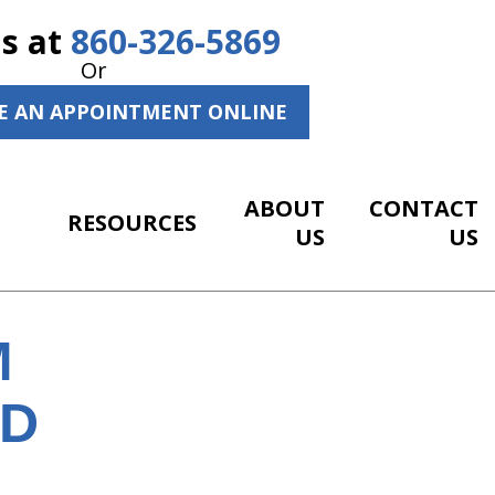
Us at
860-326-5869
Or
E AN APPOINTMENT ONLINE
ABOUT
CONTACT
RESOURCES
US
US
M
ND