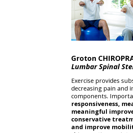
Groton CHIROPRA
Lumbar Spinal Ste
Exercise provides subs
decreasing pain and i
components. Importa
responsiveness, mea
meaningful improv
conservative treatm
and improve mobilit