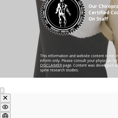
Our Chiropra
Certified Co
On Staff
This information and website content is not i
inform only. Please consult your physician fo
DISCLAIMER
page. Content was developed wit
spine research studies.