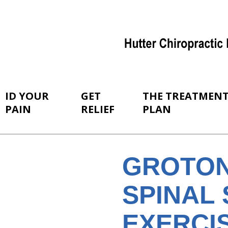
ID YOUR
GET
THE TREATMEN
PAIN
RELIEF
PLAN
GROTON
SPINAL 
EXERCI