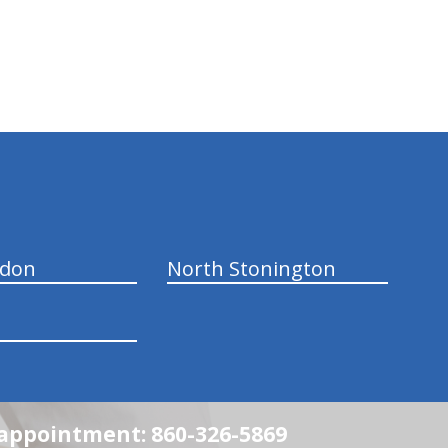
ndon
North Stonington
n appointment: 860-326-5869