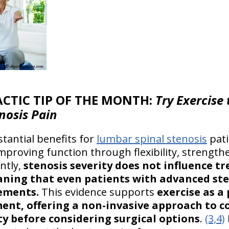
CTIC TIP OF THE MONTH:
Try Exercise
nosis Pain
tantial benefits for
lumbar spinal stenosis
pati
mproving function through flexibility, strength
ntly,
stenosis severity does not influence t
ning that even patients with advanced ste
ements.
This evidence supports
exercise as a
ent, offering a non-invasive approach to 
y before considering surgical options
.
(3,4)