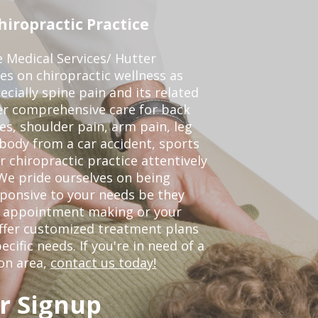
iropractic Practice
e Medical Services/ Hutter
ses on chiropractic wellness as
pecially spine pain and its related
er comprehensive care for back
es, shoulder pain, arm pain, leg
 body from a car accident, sports
r chiropractic practice attentively
We pride ourselves on being
sponsive to your needs be they
or appointment making or your
offer customized treatment plans
ific needs. If you're in need of a
on area,
contact us today!
r Signup