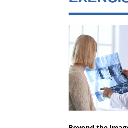
Beyond the Imag