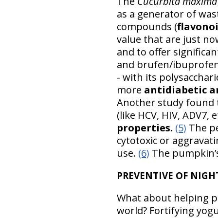
The
Cucurbita maxima
as a generator of wast
compounds (
flavono
value that are just n
and to offer significa
and brufen/ibuprofe
- with its polysacchar
more
antidiabetic a
Another study found 
(like HCV, HIV, ADV7, e
properties.
(5)
The pe
cytotoxic or aggravat
use.
(6)
The pumpkin’s 
PREVENTIVE OF NIGH
What about helping pr
world? Fortifying yog