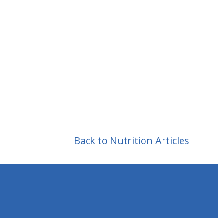
Back to Nutrition Articles
hiddenFieldValidatorExample