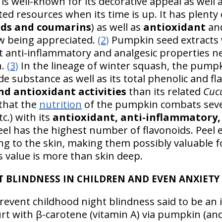
is well-known for its decorative appeal as well
ed resources when its time is up. It has plenty 
ids and coumarins
) as well as
antioxidant
and
ow being appreciated.
(2)
Pumpkin seed extracts 
nt anti-inflammatory and analgesic properties ne
n.
(3)
In the lineage of winter squash, the pump
ide substance as well as its total phenolic and f
nd antioxidant activities
than its related
Cuc
that the
nutrition
of the pumpkin combats severa
tc.) with its
antioxidant, anti-inflammatory, 
el has the highest number of flavonoids. Peel e
ing to the skin, making them possibly valuable 
value is more than skin deep.
T BLINDNESS IN CHILDREN AND EVEN ANXIETY
event childhood night blindness said to be an 
urt with β-carotene (vitamin A) via pumpkin (an