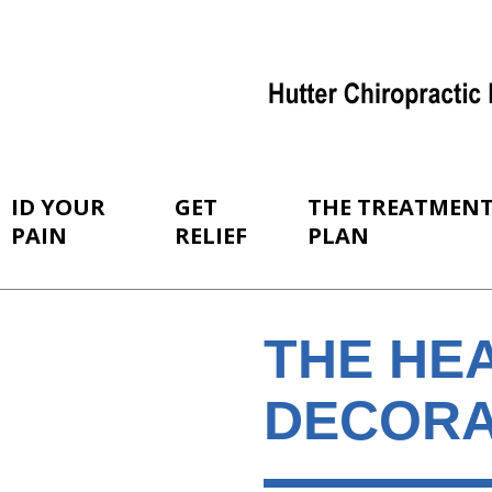
ID YOUR
GET
THE TREATMEN
PAIN
RELIEF
PLAN
THE HE
DECORA