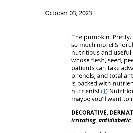
October 03, 2023
The pumpkin. Pretty. D
so much more! Shoreli
nutritious and useful
whose flesh, seed, pee
patients can take adva
phenols, and total ant
is packed with nutrie
nutrients!
(1)
Nutrition
maybe you’ll want to 
DECORATIVE, DERMA
irritating, antidiabetic