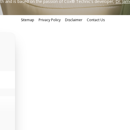
h and is based on the passion of Cox® Technic's developer,
Dr. Jam
Sitemap
Privacy Policy
Disclaimer
Contact Us