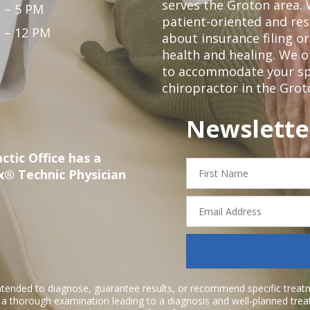
serves the Groton area. 
 – 5 PM
patient-oriented and re
 – 12 PM
about insurance filing 
health and healing. We 
to accommodate your spec
chiropractor in the Grot
Newslette
ctic Office has a
First
x® Technic Physician
Name
Email
Address
ntended to diagnose, guarantee results, or recommend specific treatme
r a thorough examination leading to a diagnosis and well-planned tre