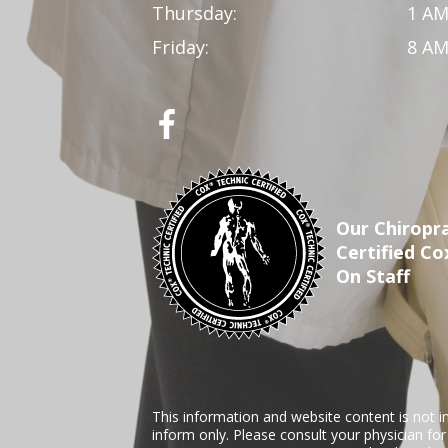
Thursday:
1 AM
Friday:
8 AM
Our Chiropra
Certified Co
On Staff
This information and website content is not i
inform only. Please consult your physician fo