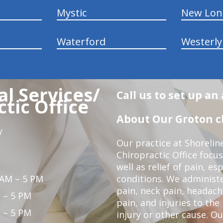
Mystic
New Lo
Waterford
Westerly
l Services/
Call us to set up a
tic Office
About Our Groton ch
y
Our practice at Shorelin
Chiropractic Office focu
well as relief of pain, es
 AM – 5 PM
conditions. We administ
pain, neck pain, headach
 – 5 PM
pain, and injuries to the
 – 5 PM
injury or other cause. Ou