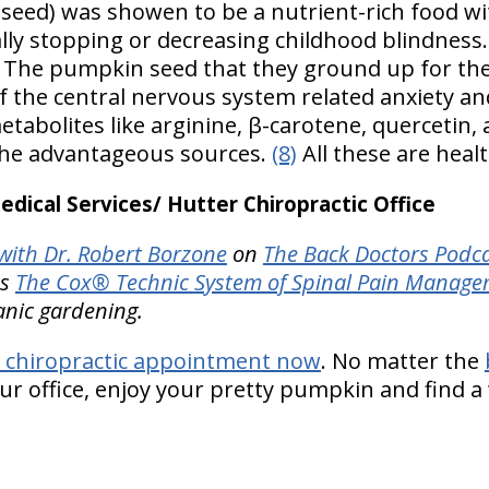
eed) was showen to be a nutrient-rich food wi
lly stopping or decreasing childhood blindnes
The pumpkin seed that they ground up for the
of the central nervous system related anxiety a
etabolites like arginine, β-carotene, quercetin,
the advantageous sources.
(8)
All these are heal
ical Services/ Hutter Chiropractic Office
ith Dr. Robert Borzone
on
The Back Doctors Podca
es
The Cox® Technic System of Spinal Pain Manag
anic gardening.
 chiropractic appointment now
. No matter the
r office, enjoy your pretty pumpkin and find a 