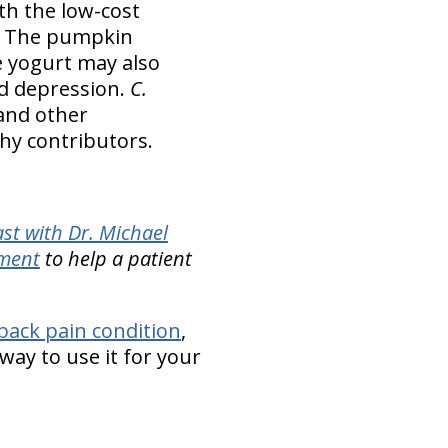
th the low-cost
s. The pumpkin
 yogurt may also
nd depression.
C.
 and other
thy contributors.
st with Dr. Michael
ement
to help a patient
back pain condition
,
way to use it for your