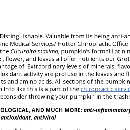
istinguishable. Valuable from its being anti-anx
ne Medical Services/ Hutter Chiropractic Office
 the
Cucurbita maxima
, pumpkin’s formal Latin n
l, flower, and leaves all offer nutrients our Gro
ntage of. Extraordinary levels of minerals, flav
ioxidant activity are profuse in the leaves and 
nts and amino acids. All sections of the pumpki
 info like this is a part of the
chiropractic servi
reconsider throwing your pumpkin in the trash!
TOLOGICAL, AND MUCH MORE:
anti-inflammatory,
, antioxidant, antiviral