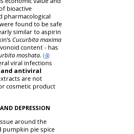
 as economic value and
of bioactive
 pharmacological
were found to be safe
arly similar to aspirin
kin’s
Cucurbita maxima
lavonoid content - has
urbita moshata
.
(4)
l viral infections
and antiviral
xtracts are not
for cosmetic product
 AND DEPRESSION
issue around the
d pumpkin pie spice