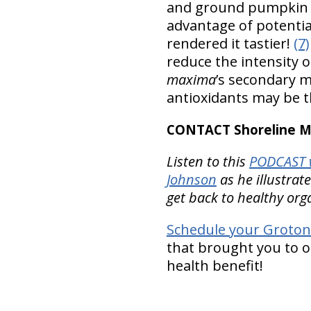
and ground pumpkin s
advantage of potentia
rendered it tastier!
(7)
reduce the intensity 
maxima
’s secondary m
antioxidants may be 
CONTACT Shoreline Med
Listen to this
PODCAST w
Johnson
as he illustrat
get back to healthy org
Schedule your Groton
that brought you to ou
health benefit!