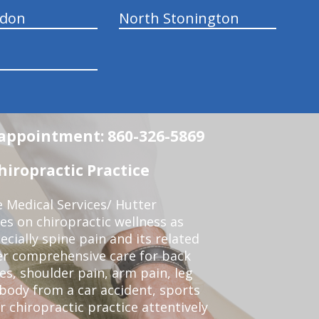
ndon
North Stonington
n appointment: 860-326-5869
iropractic Practice
e Medical Services/ Hutter
ses on chiropractic wellness as
pecially spine pain and its related
er comprehensive care for back
es, shoulder pain, arm pain, leg
 body from a car accident, sports
r chiropractic practice attentively