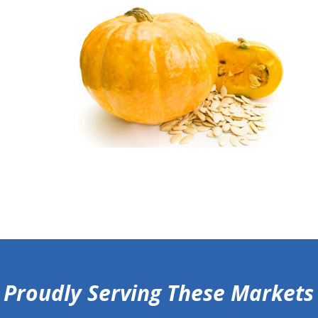
Proudly Serving These Markets