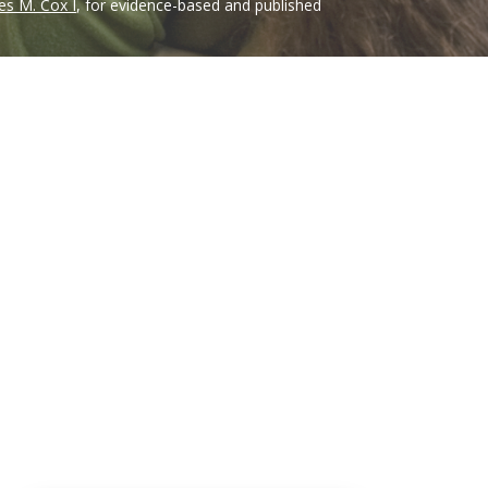
es M. Cox I
, for evidence-based and published