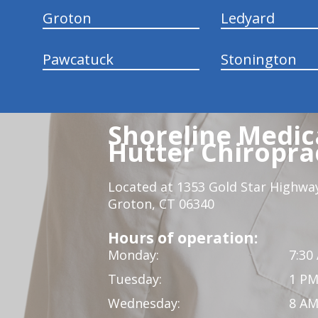
Groton
Ledyard
Pawcatuck
Stonington
Shoreline Medica
Hutter Chiroprac
Located at 1353 Gold Star Highwa
Groton, CT 06340
Hours of operation:
Monday:
7:30
Tuesday:
1 PM
Wednesday:
8 AM