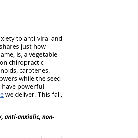
iety to anti-viral and
 shares just how
ame, is, a vegetable
ton chiropractic
onoids, carotenes,
flowers while the seed
n have powerful
ce
we deliver. This fall,
 anti-anxiolic, non-