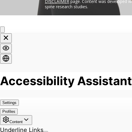
DISCLAIMER
page. Content was developed wit
spine research studies.