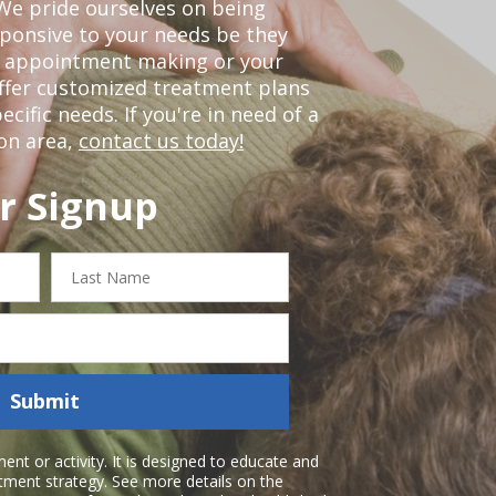
We pride ourselves on being
sponsive to your needs be they
or appointment making or your
offer customized treatment plans
ific needs. If you're in need of a
on area,
contact us today!
r Signup
Last
Name
Submit
nt or activity. It is designed to educate and
atment strategy. See more details on the