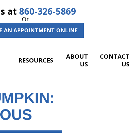
Us at
860-326-5869
Or
E AN APPOINTMENT ONLINE
ABOUT
CONTACT
RESOURCES
US
US
MPKIN:
IOUS