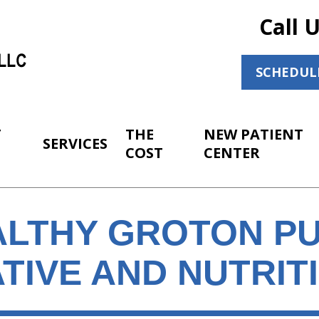
Call 
SCHEDUL
T
THE
NEW PATIENT
SERVICES
COST
CENTER
ALTHY GROTON PU
TIVE AND NUTRIT