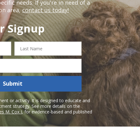
ific needs. If you're in need of a
on area,
contact us today!
r Signup
Last
Name
Submit
nt or activity. It is designed to educate and
atment strategy. See more details on the
es M. Cox I
, for evidence-based and published