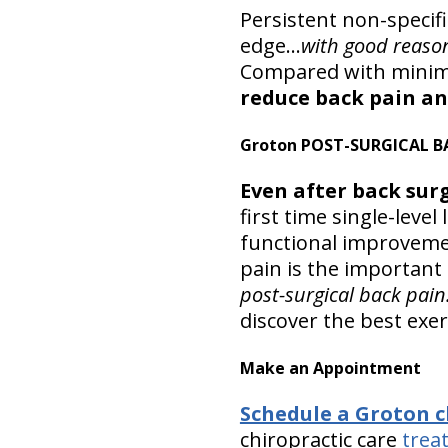
Persistent non-specif
edge…
with good reaso
Compared with minima
reduce back pain an
Groton POST-SURGICAL B
Even after back surg
first time single-le
functional improveme
pain is the important 
post-surgical back pain
discover the best exer
Make an Appointment
Schedule a Groton 
chiropractic care
trea