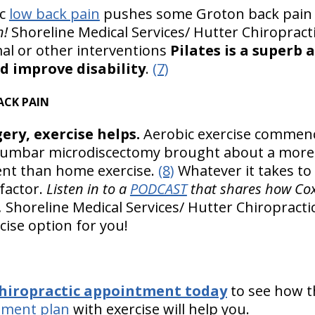
ic
low back pain
pushes some Groton back pain 
n!
Shoreline Medical Services/ Hutter Chiropractic
l or other interventions
Pilates is a superb 
d improve disability
.
(7)
ACK PAIN
ery, exercise helps.
Aerobic exercise commen
vel lumbar microdiscectomy brought about a mo
nt than home exercise.
(8)
Whatever it takes to
factor.
Listen in to a
PODCAST
that shares how Cox 
.
Shoreline Medical Services/ Hutter Chiropractic 
cise option for you!
chiropractic appointment today
to see how 
tment plan
with exercise will help you.