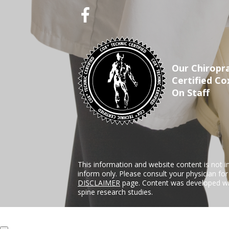
Our Chiropra
Certified Co
On Staff
This information and website content is not i
inform only. Please consult your physician fo
DISCLAIMER
page. Content was developed wit
spine research studies.