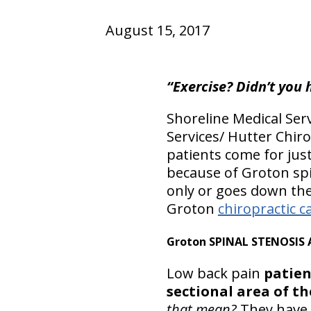
August 15, 2017
“Exercise? Didn’t you 
Shoreline Medical Serv
Services/ Hutter Chir
patients come for jus
because of Groton spi
only or goes down the
Groton
chiropractic c
Groton SPINAL STENOSIS 
Low back pain
patien
sectional area of th
that mean?
They have 