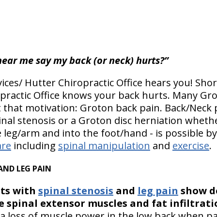
hear me say my back (or neck) hurts?”
ices/ Hutter Chiropractic Office hears you! Shor
opractic Office knows your back hurts. Many Gro
t that motivation: Groton back pain. Back/Neck p
nal stenosis or a Groton disc herniation whether
 leg/arm and into the foot/hand - is possible b
are
including
spinal manipulation
and
exercise
.
AND LEG PAIN
ts with
spinal stenosis
and
leg pain
show de
e spinal extensor muscles and fat infiltrat
a loss of muscle power in the low back when pa