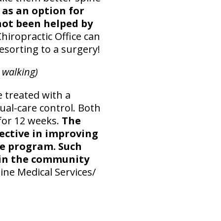
as an option for
not been helped by
hiropractic Office can
esorting to a surgery!
 walking)
e treated with a
al-care control. Both
 for 12 weeks.
The
ective in improving
se program. Such
y in the community
ine Medical Services/