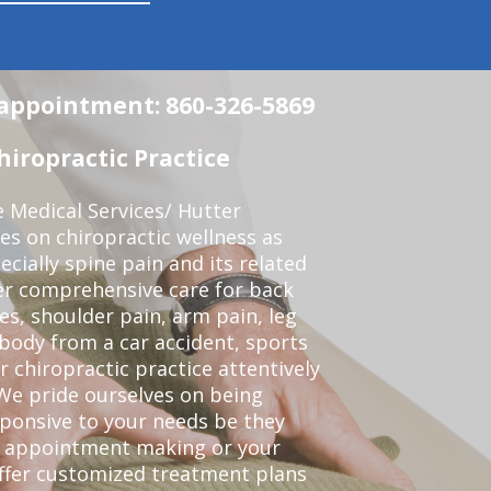
n appointment: 860-326-5869
iropractic Practice
e Medical Services/ Hutter
ses on chiropractic wellness as
pecially spine pain and its related
er comprehensive care for back
es, shoulder pain, arm pain, leg
 body from a car accident, sports
r chiropractic practice attentively
We pride ourselves on being
sponsive to your needs be they
or appointment making or your
offer customized treatment plans