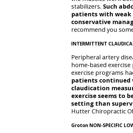
stabilizers.
Such abdo
patients with weak
conservative mana
recommend you some spe
INTERMITTENT CLAUDIC
Peripheral artery dise
home-based exercise 
exercise programs had
patients continued 
claudication measur
exercise seems to be
setting than superv
Hutter Chiropractic O
Groton NON-SPECIFIC LO