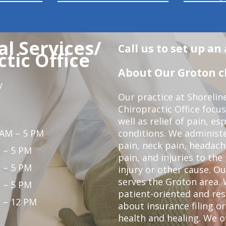
l Services/
Call us to set up a
tic Office
About Our Groton ch
y
Our practice at Shorelin
Chiropractic Office focu
well as relief of pain, es
 AM – 5 PM
conditions. We administ
pain, neck pain, headach
 – 5 PM
pain, and injuries to the
 – 5 PM
injury or other cause. Ou
serves the Groton area. 
 – 5 PM
patient-oriented and re
 – 12 PM
about insurance filing 
health and healing. We 