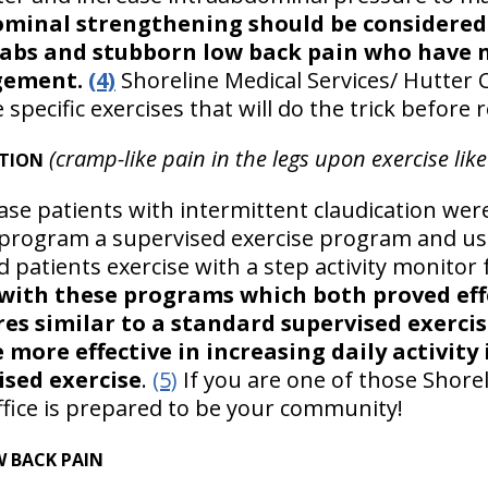
minal strengthening should be considered 
 abs and stubborn low back pain who have 
gement.
(4)
Shoreline Medical Services/ Hutter C
cific exercises that will do the trick before r
(cramp-like pain in the legs upon exercise like
ATION
ase patients with intermittent claudication wer
program a supervised exercise program and usu
 patients exercise with a step activity monitor
with these programs which both proved eff
es similar to a standard supervised exerci
 more effective in increasing daily activit
ised exercise
.
(5)
If you are one of those Shorel
ffice is prepared to be your community!
W BACK PAIN