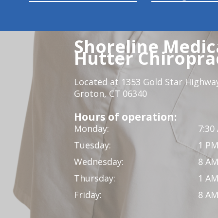
Shoreline Medica
Hutter Chiroprac
Located at 1353 Gold Star Highwa
Groton, CT 06340
Hours of operation:
Monday:
7:30
Tuesday:
1 PM
Wednesday:
8 AM
Thursday:
1 AM
Friday:
8 AM