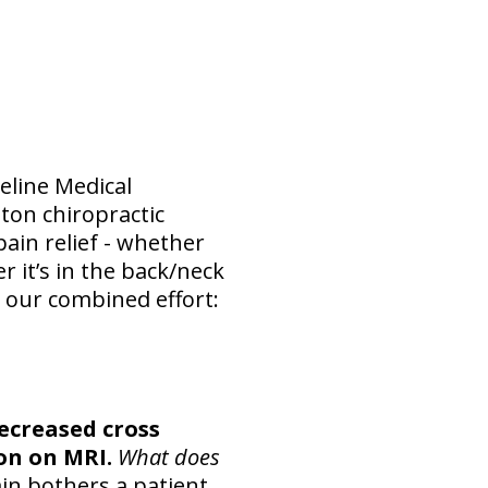
eline Medical
ton chiropractic
ain relief - whether
 it’s in the back/neck
y our combined effort:
creased cross
ion on MRI.
What does
in bothers a patient.