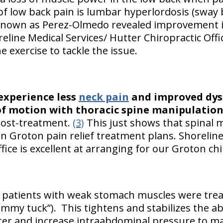
f low back pain is lumbar hyperlordosis (sway 
 known as Perez-Olmedo revealed improvement i
eline Medical Services/ Hutter Chiropractic Offi
e exercise to tackle the issue.
experience less
neck pain
and improved dys
f motion with thoracic spine manipulation
 post-treatment.
(3)
This just shows that spinal m
n Groton pain relief treatment plans. Shoreline
fice is excellent at arranging for our Groton chi
n patients with weak stomach muscles were trea
mmy tuck”). This tightens and stabilizes the 
ter and increase intraabdominal pressure to m