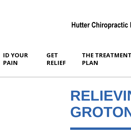
ID YOUR
GET
THE TREATMEN
PAIN
RELIEF
PLAN
RELIEVI
GROTON