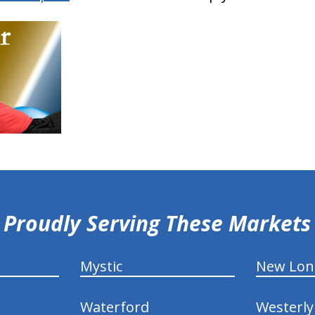
Proudly Serving These Markets
Mystic
New Lo
Waterford
Westerly