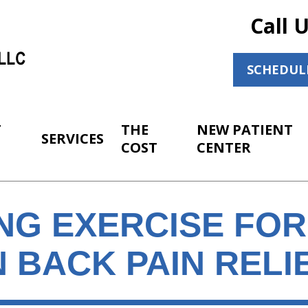
Call 
SCHEDUL
T
THE
NEW PATIENT
SERVICES
COST
CENTER
NG EXERCISE FOR
 BACK PAIN RELI