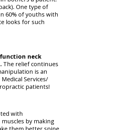
back). One type of
n 60% of youths with
ce looks for such
function neck
.
The relief continues
anipulation is an
 Medical Services/
ropractic patients!
ted with
ab muscles by making
ake them better spine