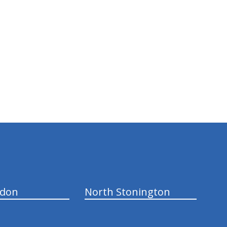
ndon
North Stonington