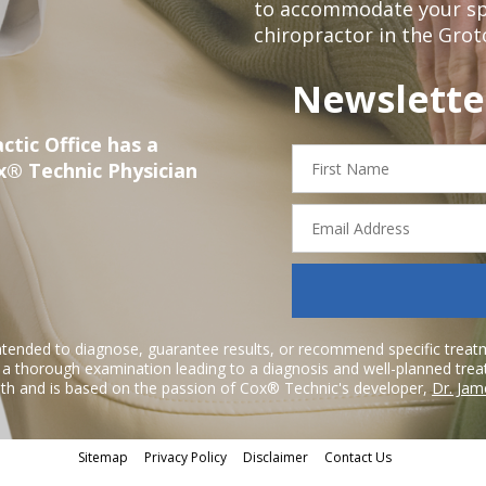
to accommodate your spec
chiropractor in the Grot
Newslette
ctic Office has a
First
x® Technic Physician
Name
Email
Address
ntended to diagnose, guarantee results, or recommend specific treatme
r a thorough examination leading to a diagnosis and well-planned tre
h and is based on the passion of Cox® Technic's developer,
Dr. Jam
Sitemap
Privacy Policy
Disclaimer
Contact Us