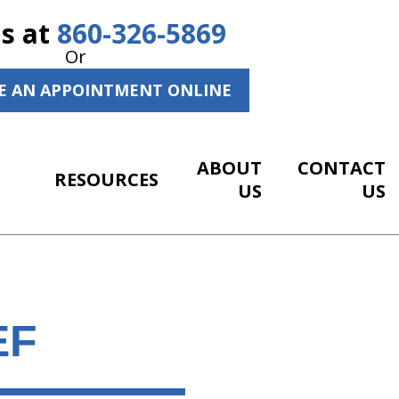
Us at
860-326-5869
Or
E AN APPOINTMENT ONLINE
ABOUT
CONTACT
RESOURCES
US
US
EF