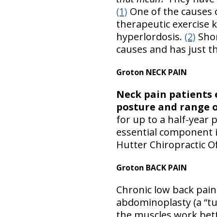
(1)
One of the causes o
therapeutic exercise
hyperlordosis.
(2)
Shor
causes and has just th
Groton NECK PAIN
Neck pain patients 
posture and range o
for up to a half-year
essential component i
Hutter Chiropractic Of
Groton BACK PAIN
Chronic low back pai
abdominoplasty (a “tu
the muscles work bet