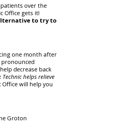
patients over the
 Office gets it!
alternative to try to
cing one month after
re pronounced
 help decrease back
Technic helps relieve
Office will help you
the Groton