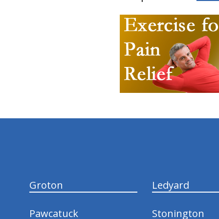
hiddenFieldValidatorExample
Groton
Ledyard
Pawcatuck
Stonington